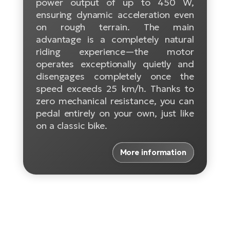
power output of up to 450 W,
ensuring dynamic acceleration even
E-
Ca
on rough terrain. The main
Se
E-
advantage is a completely natural
riding experience—the motor
TE
Te
operates exceptionally quietly and
ac
E-
disengages completely once the
Bi
Ch
speed exceeds 25 km/h. Thanks to
ca
zero mechanical resistance, you can
Ke
pedal entirely on your own, just like
E-
R2
on a classic bike.
Bi
Ey
Co
More information
Pe
E-
Gl
Te
E-
St
S
T