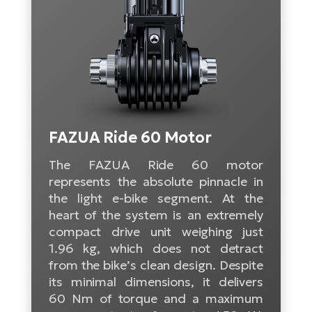
Tr
Bi
Ba
e-
De
Di
an
Ap
an
Fo
ba
E-
Af
co
e-
Sa
Ro
Co
E-
SU
Ma
tu
Pu
e-
E-
bi
Mo
FAZUA Ride 60 Motor
He
4E
Wo
The FAZUA Ride 60 motor
E-
AV
Gr
e-
represents the absolute pinnacle in
Bi
Sp
the light e-bike segment. At the
Pa
To
Gr
Gi
heart of the system is an extremely
bi
e-
E-
compact drive unit weighing just
ma
bi
Bi
1.96 kg, which does not detract
from the bike’s clean design. Despite
Fi
Ca
Bu
its minimal dimensions, it delivers
Ma
e-
E-
60 Nm of torque and a maximum
Sy
bi
Bi