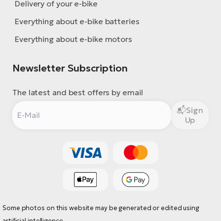
Delivery of your e-bike
Everything about e-bike batteries
Everything about e-bike motors
Newsletter Subscription
The latest and best offers by email
Sign
Up
Some photos on this website may be generated or edited using
artificial intelligence.