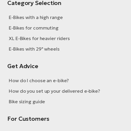
Category Selection
BH
Bi
E-Bikes with a high range
E-
bi
E-Bikes for commuting
Mo
XL E-Bikes for heavier riders
E-
E-Bikes with 29" wheels
W
E-
Get Advice
How do I choose an e-bike?
How do you set up your delivered e-bike?
Bike sizing guide
For Customers