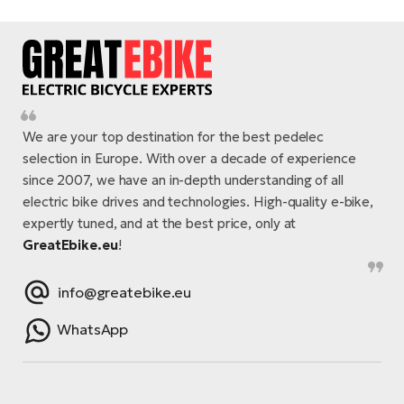
E-
bi
ra
Ri
E-
Se
Bi
po
Sa
GP
We are your top destination for the best pedelec
Cr
lo
selection in Europe. With over a decade of experience
E-
since 2007, we have an in-depth understanding of all
Bi
electric bike drives and technologies. High-quality e-bike,
expertly tuned, and at the best price, only at
Ra
GreatEbike.eu
!
E-
info@greatebike.eu
St
E-
WhatsApp
A
E-