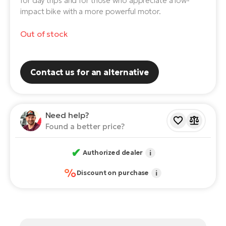
for day trips and for those who appreciate a low-
impact bike with a more powerful motor.
E-
Ca
Se
E-
Out of stock
TE
Te
ac
E-
Contact us for an alternative
Bi
Ch
ca
Ke
E-
Need help?
R2
Bi
Found a better price?
Ey
Co
✔
Pe
Authorized dealer
i
E-
%
Discount on purchase
i
Gl
Te
E-
St
S
T