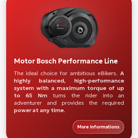
Motor Bosch Performance Line
The ideal choice for ambitious eBikers.
A
highly balanced, high-performance
system with a maximum torque of up
to 65 Nm
turns the rider into an
adventurer and provides the required
power at any time
.
More informations