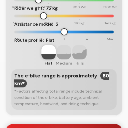
300 Wh
600 Wh
900 Wh
1200 Wh
Rider weight:
75 kg
50 kg
80 kg
110 kg
140 kg
Assistance mode:
3
Min
2
3
4
Max
Route profile:
Flat
Flat
Medium
Hills
The e-bike range is approximately
80
km*
*Factors affecting total range include technical
condition of the e-bike, battery age, ambient
temperature, headwind, and riding technique