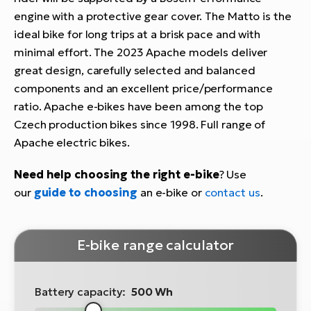
engine with a protective gear cover. The Matto is the
ideal bike for long trips at a brisk pace and with
minimal effort. The 2023 Apache models deliver
great design, carefully selected and balanced
components and an excellent price/performance
ratio. Apache e-bikes have been among the top
Czech production bikes since 1998. Full range of
Apache electric bikes.
Need help choosing the right e-bike
? Use
our
guide to choosing
an e-bike or
contact us
.
E-bike range calculator
Battery capacity:
500 Wh