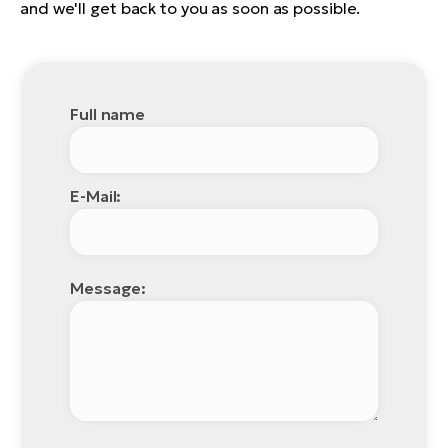
and we'll get back to you as soon as possible.
Full name
E-Mail:
Message: