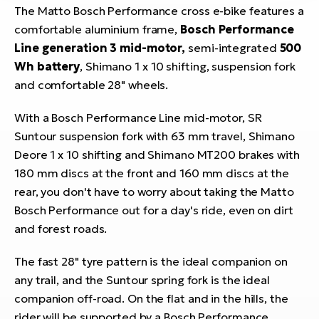
The Matto Bosch Performance cross e-bike features a
comfortable aluminium frame,
Bosch Performance
Line generation 3 mid-motor,
semi-integrated
500
Wh battery
, Shimano 1 x 10 shifting, suspension fork
and comfortable 28" wheels.
With a Bosch Performance Line mid-motor, SR
Suntour suspension fork with 63 mm travel, Shimano
Deore 1 x 10 shifting and Shimano MT200 brakes with
180 mm discs at the front and 160 mm discs at the
rear, you don't have to worry about taking the Matto
Bosch Performance out for a day's ride, even on dirt
and forest roads.
The fast 28" tyre pattern is the ideal companion on
any trail, and the Suntour spring fork is the ideal
companion off-road. On the flat and in the hills, the
rider will be supported by a Bosch Performance