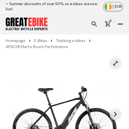
⭐️ Summer discounts of over 50% on e-bikes are now
|
EUR
live!
0
E-
Bi
Homepage
E-Bikes
Trekking e-bikes
Sh
Br
APACHE Matto Bosch Performance
all
Sh
Ac
Ful
all
su
Sh
Sp
Cr
all
pa
Mo
E-
e-
Li
Sh
S
A
all
Ci
Fe
E-
e-
Mu
Ba
A
Le
bi
us
Ca
Fo
Ch