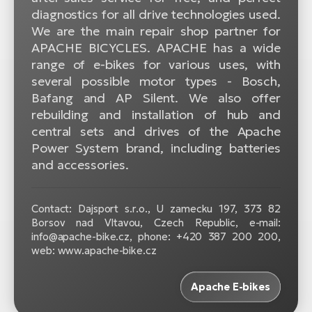
diagnostics for all drive technologies used.
We are the main repair shop partner for
APACHE BICYCLES. APACHE has a wide
range of e-bikes for various uses, with
several possible motor types - Bosch,
Bafang and AP Silent. We also offer
rebuilding and installation of hub and
central sets and drives of the Apache
Power System brand, including batteries
and accessories.
Contact: Dajsport s.r.o., U zamecku 197, 373 82
Borsov nad Vltavou, Czech Republic, e-mail:
info@apache-bike.cz, phone: +420 387 200 200,
web: www.apache-bike.cz
Apache E-bikes