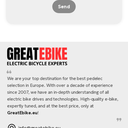
Send
We are your top destination for the best pedelec
selection in Europe. With over a decade of experience
since 2007, we have an in-depth understanding of all
electric bike drives and technologies. High-quality e-bike,
expertly tuned, and at the best price, only at
GreatEbike.eu
!
info@greatebike.eu