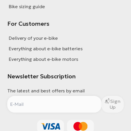
Bike sizing guide
For Customers
Delivery of your e-bike
Everything about e-bike batteries
Everything about e-bike motors
Newsletter Subscription
The latest and best offers by email
Sign
Up