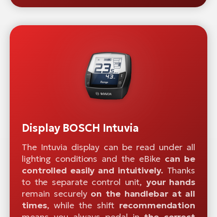
Display BOSCH Intuvia
The Intuvia display can be read under all
lighting conditions and the eBike
can be
controlled easily and intuitively.
Thanks
to the separate control unit,
your hands
remain securely
on the handlebar at all
times
, while the shift
recommendation
means you always pedal in
the correct