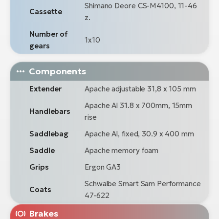
Shimano Deore CS-M4100, 11-46
Cassette
z.
Number of
1x10
gears
Components
Extender
Apache adjustable 31,8 x 105 mm
Apache Al 31.8 x 700mm, 15mm
Handlebars
rise
Saddlebag
Apache Al, fixed, 30.9 x 400 mm
Saddle
Apache memory foam
Grips
Ergon GA3
Schwalbe Smart Sam Performance
Coats
47-622
Brakes