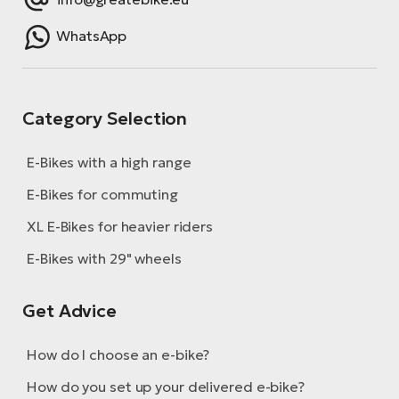
WhatsApp
Category Selection
E-Bikes with a high range
E-Bikes for commuting
XL E-Bikes for heavier riders
E-Bikes with 29" wheels
Get Advice
How do I choose an e-bike?
How do you set up your delivered e-bike?