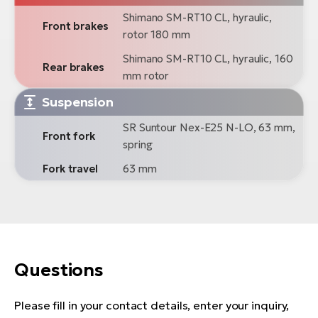
Shimano SM-RT10 CL, hyraulic,
Front brakes
rotor 180 mm
Shimano SM-RT10 CL, hyraulic, 160
Rear brakes
mm rotor
Suspension
SR Suntour Nex-E25 N-LO, 63 mm,
Front fork
spring
Fork travel
63 mm
Questions
Please fill in your contact details, enter your inquiry,