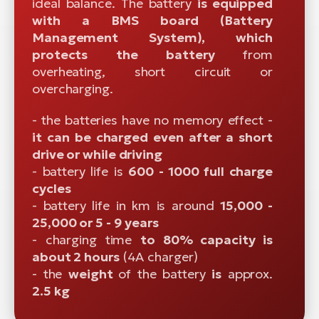
ideal balance. The battery
is equipped
with a BMS board (Battery
Management System), which
protects the battery
from
overheating, short circuit or
overcharging.
- the batteries have no memory effect -
it can be charged even after a short
drive or while driving
- battery life is
600 - 1000 full charge
cycles
- battery life in km is around
15,000 -
25,000 or 5 - 9 years
- charging time
to 80% capacity is
about 2 hours
(4A charger)
- the
weight
of the battery
is
approx.
2.5 kg