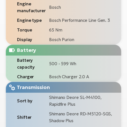
Engine
Bosch
manufacturer
Engine type
Bosch Performance Line Gen. 3
Torque
65 Nm
Display
Bosch Purion
Battery
Battery
500 - 599 Wh
capacity
Charger
Bosch Charger 2.0 A
Transmission
Shimano Deore SL-M4100,
Sort by
Rapidfire Plus
Shimano Deore RD-M5120-SGS,
Shifter
Shadow Plus