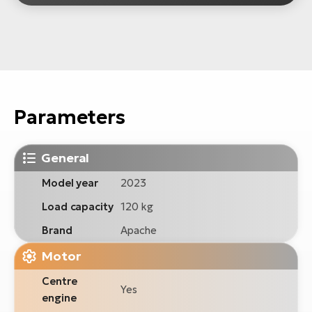
Parameters
General
Model year
2023
Load capacity
120 kg
Brand
Apache
Motor
Centre
Yes
engine