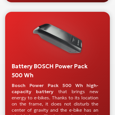
Battery BOSCH Power Pack
500 Wh
Bosch Power Pack 500 Wh high-
capacity battery
that brings new
energy to e-bikes. Thanks to its location
on the frame, it does not disturb the
center of gravity and the e-bike has an