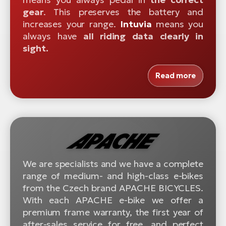
gear
. This preserves the battery and
increases your range.
Intuvia
means you
always have
all riding data clearly in
sight.
Read more
We are specialists and we have a complete
range of medium- and high-class e-bikes
from the Czech brand APACHE BICYCLES.
With each APACHE e-bike we offer a
premium frame warranty, the first year of
after-sales service for free, and perfect