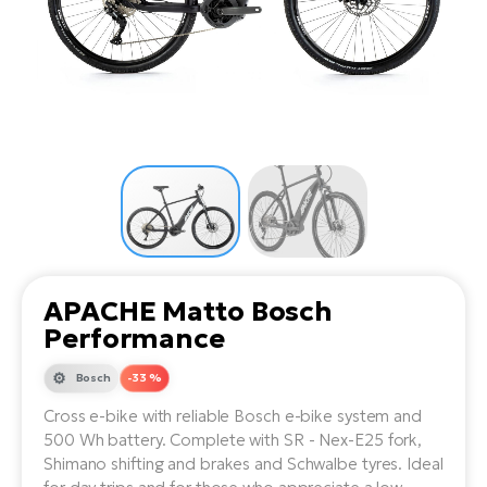
Tr
Bi
Ba
e-
De
Di
an
Ap
an
Fo
ba
E-
Af
co
e-
Sa
Ro
Co
E-
SU
Ma
tu
Pu
e-
E-
bi
Mo
He
4E
Wo
E-
AV
Gr
e-
Bi
Sp
APACHE Matto Bosch
Pa
To
Gr
Gi
Performance
bi
e-
E-
ma
bi
Bosch
-33 %
Bi
Cross e-bike with reliable Bosch e-bike system and
Fi
Ca
Bu
500 Wh battery. Complete with SR - Nex-E25 fork,
Ma
e-
E-
Shimano shifting and brakes and Schwalbe tyres. Ideal
Sy
bi
Bi