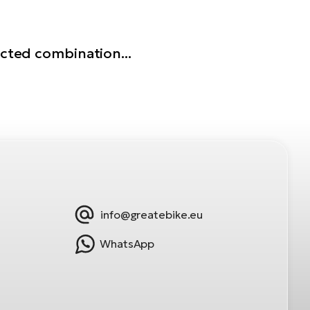
ected combination...
info@greatebike.eu
WhatsApp