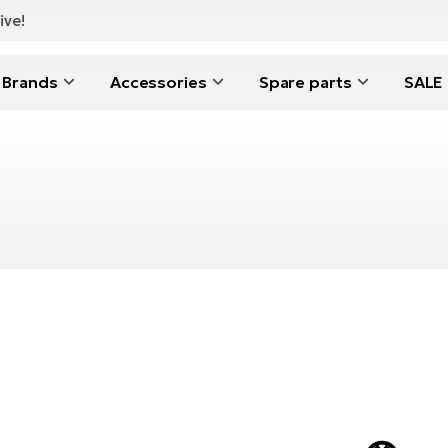
ive!
Brands
Accessories
Spare parts
SALE