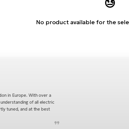
😓
No product available for the sel
tion in Europe. With over a
nderstanding of all electric
tly tuned, and at the best