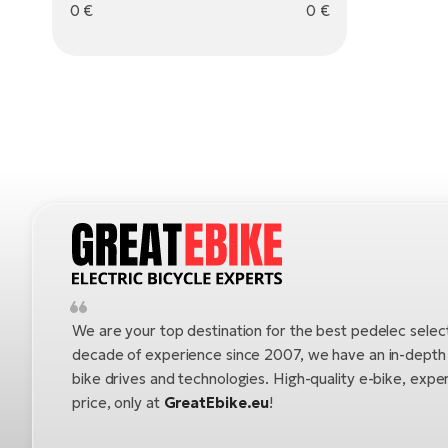
0
€
0
€
We are your top destination for the best pedelec selec
decade of experience since 2007, we have an in-depth u
bike drives and technologies. High-quality e-bike, exper
price, only at
GreatEbike.eu
!