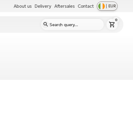
About us
Delivery
Aftersales
Contact
|
EUR
0