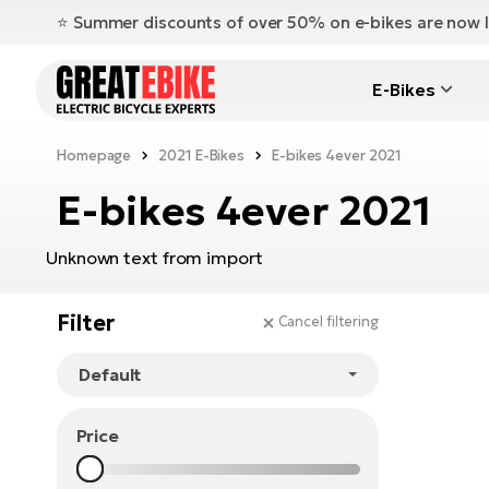
⭐️ Summer discounts of over 50% on e-bikes are now l
E-Bikes
Homepage
2021 E-Bikes
E-bikes 4ever 2021
E-bikes 4ever 2021
Unknown text from import
Filter
Cancel filtering
Price