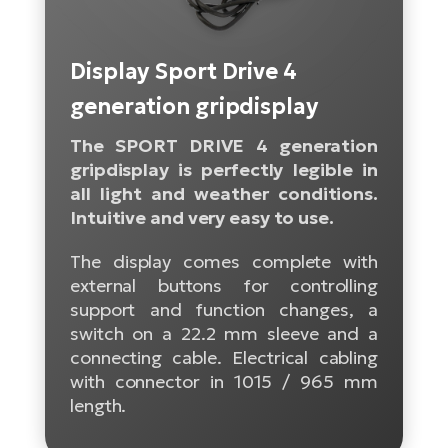
Tr
Bi
Ba
e-
De
Di
an
Ap
an
Display Sport Drive 4
Fo
ba
E-
Af
co
e-
generation gripdisplay
Sa
Ro
Co
E-
SU
The SPORT DRIVE 4 generation
Ma
tu
Pu
e-
gripdisplay is perfectly legible in
E-
bi
all light and weather conditions.
Mo
He
4E
Intuitive and very easy to use.
Wo
E-
AV
Gr
e-
The display comes complete with
Bi
Sp
external buttons for controlling
Pa
To
Gr
Gi
support and function changes, a
bi
e-
E-
switch on a 22.2 mm sleeve and a
ma
bi
Bi
connecting cable. Electrical cabling
with connector in 1015 / 965 mm
Fi
Ca
Bu
length.
Ma
e-
E-
Sy
bi
Bi