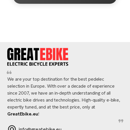
E-
Ca
Se
E-
TE
Te
ac
E-
Bi
Ch
ca
Ke
E-
R2
Bi
Ey
We are your top destination for the best pedelec
Co
selection in Europe. With over a decade of experience
Pe
E-
since 2007, we have an in-depth understanding of all
electric bike drives and technologies. High-quality e-bike,
Gl
Te
expertly tuned, and at the best price, only at
E-
St
GreatEbike.eu
!
S
T
info@greatebike.eu