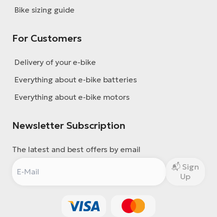
BH
Bike sizing guide
Bi
E-
For Customers
bi
Delivery of your e-bike
Mo
E-
Everything about e-bike batteries
W
Everything about e-bike motors
E-
Newsletter Subscription
The latest and best offers by email
Sign
Up