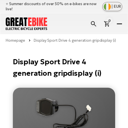
⭐️ Summer discounts of over 50% on e-bikes are now
|
EUR
live!
0
E-
Bi
Homepage
Display Sport Drive 4 generation gripdisplay (i)
Sh
Br
all
Sh
Ac
Display Sport Drive 4
Ful
all
su
generation gripdisplay (i)
Sh
Sp
Cr
all
pa
Mo
E-
e-
Li
Sh
S
A
all
Ci
Fe
E-
e-
Mu
Ba
A
Le
bi
us
Ca
Fo
Ch