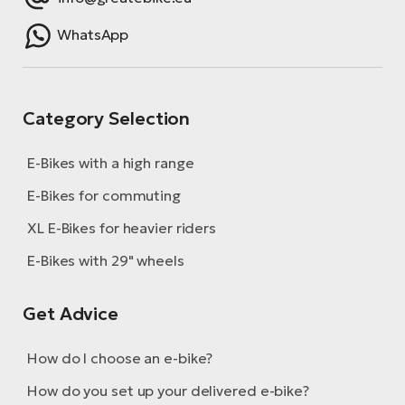
E-
bi
ra
WhatsApp
Ri
E-
Se
Bi
po
Category Selection
Sa
GP
Cr
lo
E-Bikes with a high range
E-
Bi
E-Bikes for commuting
XL E-Bikes for heavier riders
Ra
E-
E-Bikes with 29" wheels
St
Get Advice
E-
A
How do I choose an e-bike?
E-
How do you set up your delivered e-bike?