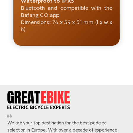
Waterproof to IP X5
Bluetooth and compatible with the
E-
Ca
Bafang GO app
Se
E-
Dimensions: 74 x 59 x 51 mm (l x w x
h)
TE
Te
ac
E-
Bi
Ch
ca
Ke
E-
R2
Bi
Ey
Co
Pe
E-
Gl
Te
E-
St
We are your top destination for the best pedelec
S
T
selection in Europe. With over a decade of experience