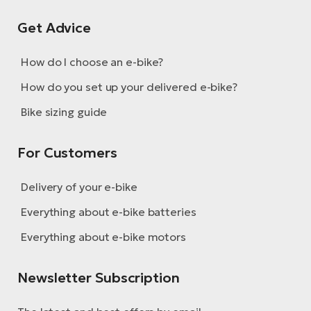
BH
Bi
Get Advice
E-
bi
How do I choose an e-bike?
How do you set up your delivered e-bike?
Mo
E-
Bike sizing guide
W
For Customers
E-
Delivery of your e-bike
Everything about e-bike batteries
Everything about e-bike motors
Newsletter Subscription