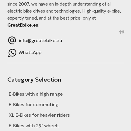
E-
bi
since 2007, we have an in-depth understanding of all
ra
electric bike drives and technologies. High-quality e-bike,
Ri
expertly tuned, and at the best price, only at
E-
Se
GreatEbike.eu
!
Bi
po
info@greatebike.eu
Sa
GP
Cr
lo
WhatsApp
E-
Bi
Ra
Category Selection
E-
E-Bikes with a high range
St
E-
E-Bikes for commuting
A
XL E-Bikes for heavier riders
E-
E-Bikes with 29" wheels