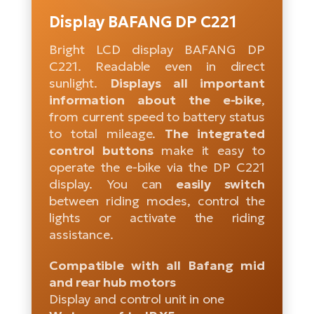
Tr
Bi
Ba
Display BAFANG DP C221
e-
De
Di
an
Ap
an
Bright LCD display BAFANG DP
Fo
ba
E-
Af
co
C221. Readable even in direct
e-
sunlight.
Displays all important
Sa
Ro
Co
E-
information about the e-bike
,
SU
Ma
tu
Pu
from current speed to battery status
e-
E-
to total mileage.
The integrated
bi
Mo
He
4E
control buttons
make it easy to
Wo
E-
operate the e-bike via the DP C221
AV
Gr
e-
Bi
display. You can
easily switch
Sp
between riding modes, control the
Pa
To
Gr
Gi
lights or activate the riding
bi
e-
E-
assistance.
ma
bi
Bi
Compatible with all Bafang mid
Fi
Ca
Bu
and rear hub motors
Ma
e-
E-
Display and control unit in one
Sy
bi
Bi