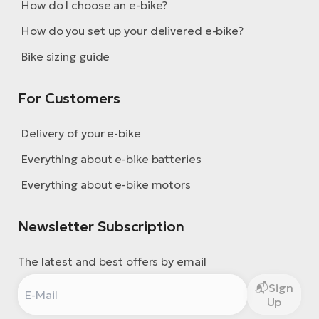
How do I choose an e-bike?
How do you set up your delivered e-bike?
Bike sizing guide
For Customers
Delivery of your e-bike
Everything about e-bike batteries
Everything about e-bike motors
Newsletter Subscription
The latest and best offers by email
Sign
Up