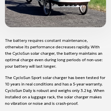
The battery requires constant maintenance,
otherwise its performance decreases rapidly. With
the CycloSun solar charger, the battery maintains an
optimal charge even during long periods of non-use:
your battery will last longer.
The CycloSun Sport solar charger has been tested for
10 years in real conditions and has a 5-year warranty.
CycloSun Daily is robust and weighs only 3.2 kg. When
installed on a luggage rack, the solar charger makes
no vibration or noise and is crash-proof.