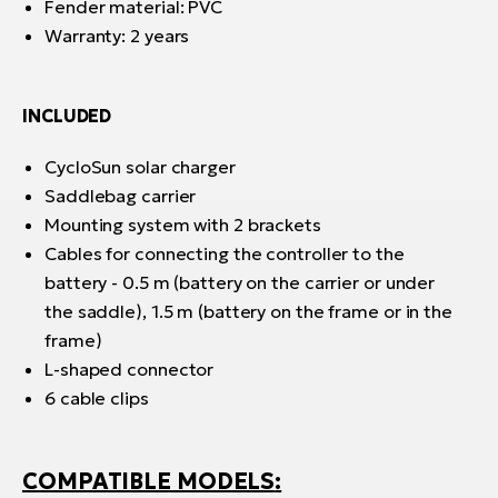
Fender material: PVC
Warranty: 2 years
INCLUDED
CycloSun solar charger
Saddlebag carrier
Mounting system with 2 brackets
Cables for connecting the controller to the
battery - 0.5 m (battery on the carrier or under
the saddle), 1.5 m (battery on the frame or in the
frame)
L-shaped connector
6 cable clips
COMPATIBLE MODELS
: