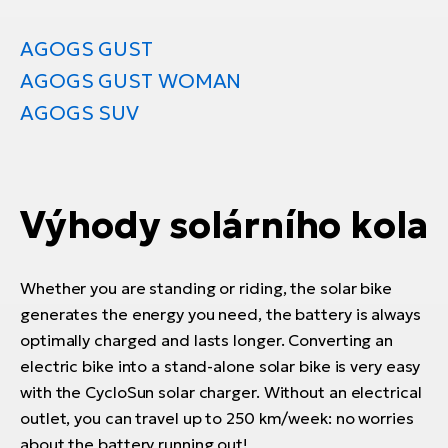
AGOGS GUST
AGOGS GUST WOMAN
AGOGS SUV
Výhody solárního kola
Whether you are standing or riding, the solar bike
generates the energy you need, the battery is always
optimally charged and lasts longer. Converting an
electric bike into a stand-alone solar bike is very easy
with the CycloSun solar charger. Without an electrical
outlet, you can travel up to 250 km/week: no worries
about the battery running out!