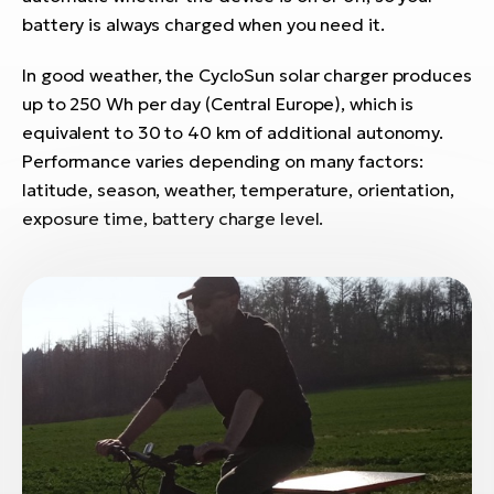
E-
bi
battery is always charged when you need it.
ra
Ri
In good weather, the CycloSun solar charger produces
E-
Se
up to 250 Wh per day (Central Europe), which is
Bi
po
equivalent to 30 to 40 km of additional autonomy.
Sa
Performance varies depending on many factors:
GP
Cr
lo
latitude, season, weather, temperature, orientation,
E-
exposure time, battery charge level.
Bi
Ra
E-
St
E-
A
E-