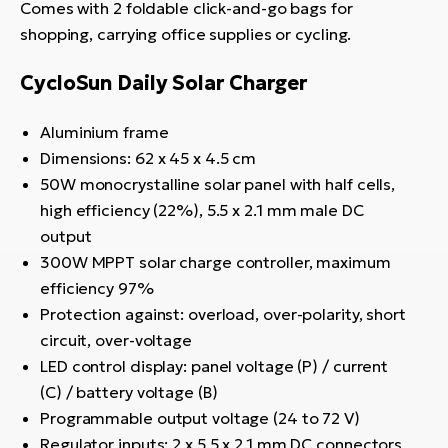
Comes with 2 foldable click-and-go bags for
shopping, carrying office supplies or cycling.
CycloSun Daily Solar Charger
Aluminium frame
Dimensions: 62 x 45 x 4.5 cm
50W monocrystalline solar panel with half cells,
high efficiency (22%), 5.5 x 2.1 mm male DC
output
300W MPPT solar charge controller, maximum
efficiency 97%
Protection against: overload, over-polarity, short
circuit, over-voltage
LED control display: panel voltage (P) / current
(C) / battery voltage (B)
Programmable output voltage (24 to 72 V)
Regulator inputs: 2 x 5.5 x 2.1 mm DC connectors