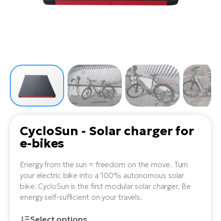
Tr
Bi
Ba
e-
De
Di
an
Ap
an
Fo
ba
E-
Af
co
e-
Sa
Ro
Co
E-
SU
Ma
tu
Pu
e-
E-
bi
Mo
He
4E
Wo
E-
AV
Gr
e-
CycloSun - Solar charger for
Bi
Sp
e-bikes
Pa
To
Gr
Gi
bi
e-
E-
Energy from the sun = freedom on the move. Turn
ma
bi
Bi
your electric bike into a 100% autonomous solar
bike. CycloSun is the first modular solar charger. Be
Fi
Ca
Bu
energy self-sufficient on your travels.
Ma
e-
E-
Sy
bi
Select options
Bi