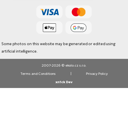
Some photos on this website may be generated or edited using
artificial intelligence.
2007-2026 © ekolo.cz s.r.o.
Terms and Conditions
|
Privacy Policy
xn1ck Dev