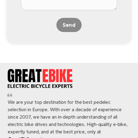
Send
We are your top destination for the best pedelec
selection in Europe. With over a decade of experience
since 2007, we have an in-depth understanding of all
electric bike drives and technologies. High-quality e-bike,
expertly tuned, and at the best price, only at