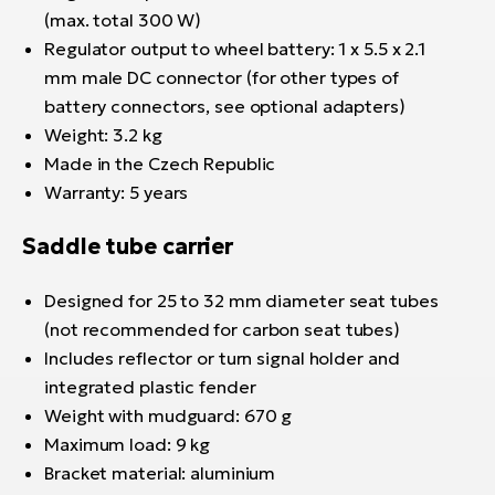
(max. total 300 W)
Regulator output to wheel battery: 1 x 5.5 x 2.1
mm male DC connector (for other types of
battery connectors, see optional adapters)
Weight: 3.2 kg
Made in the Czech Republic
Warranty: 5 years
Saddle tube carrier
Designed for 25 to 32 mm diameter seat tubes
(not recommended for carbon seat tubes)
Includes reflector or turn signal holder and
integrated plastic fender
Weight with mudguard: 670 g
Maximum load: 9 kg
Bracket material: aluminium