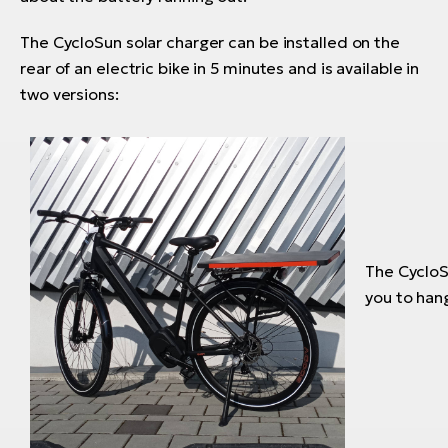
The CycloSun solar charger can be installed on the
rear of an electric bike in 5 minutes and is available in
two versions:
The CycloSu
you to hang