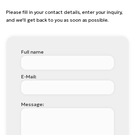
Please fill in your contact details, enter your inquiry,
and we'll get back to you as soon as possible.
Full name
E-Mail:
Message: