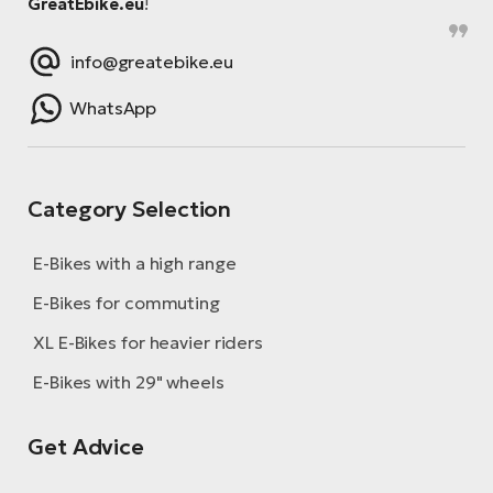
GreatEbike.eu
!
info@greatebike.eu
WhatsApp
Category Selection
E-Bikes with a high range
E-Bikes for commuting
XL E-Bikes for heavier riders
E-Bikes with 29" wheels
Get Advice