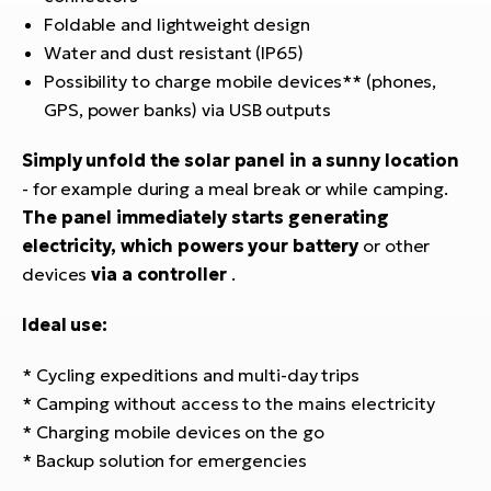
Foldable and lightweight design
Water and dust resistant (IP65)
Possibility to charge mobile devices** (phones,
GPS, power banks) via USB outputs
Simply unfold the solar panel in a sunny location
- for example during a meal break or while camping.
The panel immediately starts generating
electricity, which powers your battery
or other
devices
via a controller
.
Ideal use:
* Cycling expeditions and multi-day trips
* Camping without access to the mains electricity
* Charging mobile devices on the go
* Backup solution for emergencies