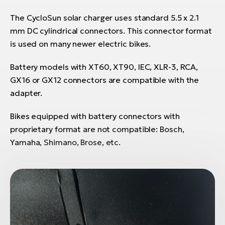
The CycloSun solar charger uses standard 5.5 x 2.1
mm DC cylindrical connectors. This connector format
is used on many newer electric bikes.
Battery models with XT60, XT90, IEC, XLR-3, RCA,
GX16 or GX12 connectors are compatible with the
adapter.
Bikes equipped with battery connectors with
proprietary format are not compatible: Bosch,
Yamaha, Shimano, Brose, etc.