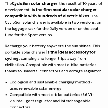
The
CycloSun solar charger
, the result of 10 years of
development,
is the first modular solar charger
compatible with hundreds of electric bikes
. The
CycloSun solar charger is available in two versions: on
the luggage rack for the Daily version or on the seat
tube for the Sport version.
Recharge your battery anywhere the sun shines! This
portable solar charger
is the ideal accessory for
cycling
, camping and longer trips away from
civilisation. Compatible with most e-bike batteries
thanks to universal connectors and voltage regulator.
Ecological and sustainable charging method -
uses renewable solar energy
Compatible with most e-bike batteries (36 V) -
via intelligent regulator and interchangeable
connectors