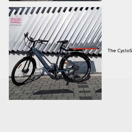
The CycloS