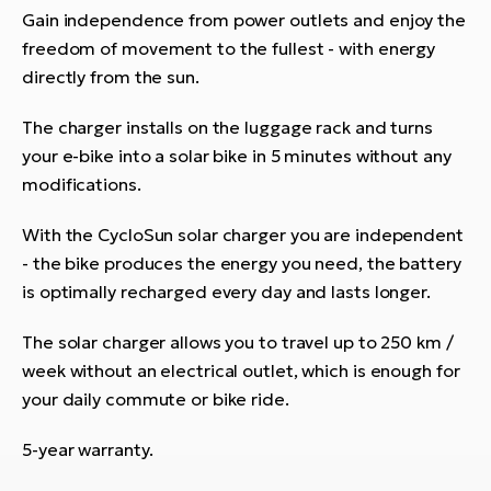
Gain independence from power outlets and enjoy the
freedom of movement to the fullest - with energy
directly from the sun.
The charger installs on the luggage rack and turns
your e-bike into a solar bike in 5 minutes without any
modifications.
With the CycloSun solar charger you are independent
- the bike produces the energy you need, the battery
is optimally recharged every day and lasts longer.
The solar charger allows you to travel up to 250 km /
week without an electrical outlet, which is enough for
your daily commute or bike ride.
5-year warranty.