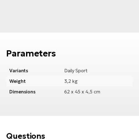
Parameters
Variants
Daily Sport
Weight
3,2 kg
Dimensions
62 x 45 x 4,5 cm
Questions