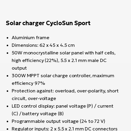
Solar charger CycloSun Sport
Aluminium frame
Dimensions: 62 x 45 x 4.5 cm
50W monocrystalline solar panel with half cells,
high efficiency (22%), 5.5 x 2.1 mm male DC
output
300W MPPT solar charge controller, maximum
efficiency 97%
Protection against: overload, over-polarity, short
circuit, over-voltage
LED control display: panel voltage (P) / current
(C) / battery voltage (B)
Programmable output voltage (24 to 72 V)
Regulator inputs: 2 x 5.5 x 2.1 mm DC connectors