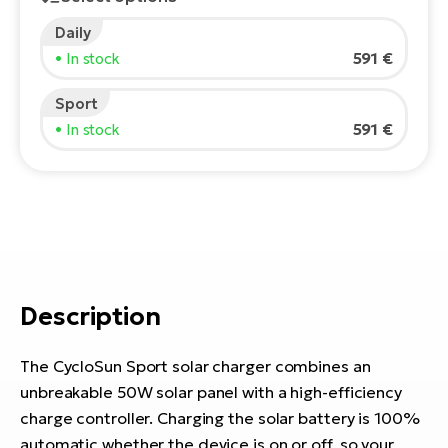
E-
Daily
Ca
Se
591 €
• In stock
E-
TE
Sport
Te
ac
591 €
• In stock
E-
Bi
Ch
ca
Ke
E-
R2
Bi
Ey
Co
Pe
Description
E-
Gl
Te
The CycloSun Sport solar charger combines an
E-
St
unbreakable 50W solar panel with a high-efficiency
charge controller. Charging the solar battery is 100%
S
T
automatic whether the device is on or off, so your