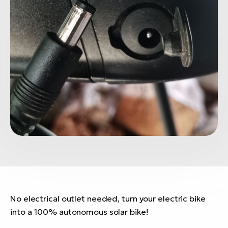
No electrical outlet needed, turn your electric bike
into a 100% autonomous solar bike!