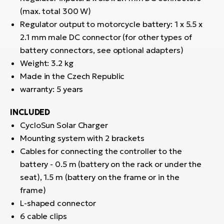
(max. total 300 W)
Regulator output to motorcycle battery: 1 x 5.5 x
2.1 mm male DC connector (for other types of
battery connectors, see optional adapters)
Weight: 3.2 kg
Made in the Czech Republic
warranty: 5 years
INCLUDED
CycloSun Solar Charger
Mounting system with 2 brackets
Cables for connecting the controller to the
battery - 0.5 m (battery on the rack or under the
seat), 1.5 m (battery on the frame or in the
frame)
L-shaped connector
6 cable clips