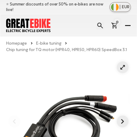
⭐️ Summer discounts of over 50% on e-bikes are now
|
EUR
live!
0
E-
Bi
Homepage
E-bike tuning
Sh
Br
Chip tuning for TQ motor (HPR40, HPR50, HPR60) SpeedBox 3.1
all
Sh
Ac
Ful
all
su
Sh
Sp
Cr
all
pa
Mo
E-
e-
Li
Sh
S
A
all
Ci
Fe
E-
e-
Mu
Ba
A
Le
bi
us
Ca
Fo
Ch