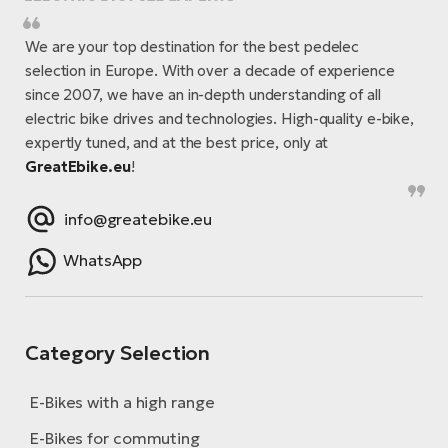
We are your top destination for the best pedelec
selection in Europe. With over a decade of experience
since 2007, we have an in-depth understanding of all
electric bike drives and technologies. High-quality e-bike,
expertly tuned, and at the best price, only at
GreatEbike.eu
!
info@greatebike.eu
WhatsApp
Category Selection
E-Bikes with a high range
E-Bikes for commuting