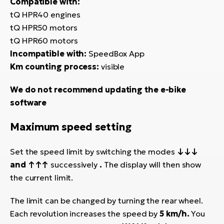
Compatible with:
tQ HPR40 engines
tQ HPR50 motors
tQ HPR60 motors
Incompatible with:
SpeedBox App
Km counting process:
visible
We do not recommend updating the e-bike
software
Maximum speed setting
Set the speed limit by switching the modes
↓↓↓
and ↑↑↑
successively
.
The display will then show
the current limit.
The limit can be changed by turning the rear wheel.
Each revolution increases the speed by
5 km/h.
You