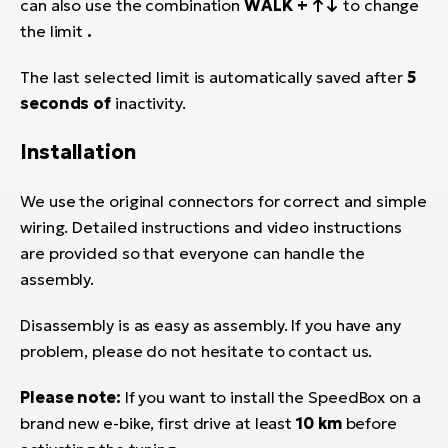
can also use the combination
WALK + ↑↓
to change
the limit
.
The last selected limit is automatically saved after
5
seconds of
inactivity.
Installation
We use the original connectors for correct and simple
wiring. Detailed instructions and video instructions
are provided so that everyone can handle the
assembly.
Disassembly is as easy as assembly. If you have any
problem, please do not hesitate to contact us.
Please note:
If you want to install the SpeedBox on a
brand new e-bike, first drive at least
10 km
before