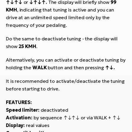
↑↓↑↓
or
↓↑↓↑.
The display will briefly show
99
BH
KMH
, indicating that tuning is active and you can
Bi
drive at an unlimited speed limited only by the
E-
bi
frequency of your pedaling.
Mo
Do the same to deactivate tuning - the display will
E-
show
25 KMH
.
W
Alternatively, you can activate or deactivate tuning by
E-
holding the
WALK
button and then pressing
↑↓.
It is recommended to activate/deactivate the tuning
before starting to drive.
FEATURES:
Speed limiter:
deactivated
Activation:
by sequence ↑↓↑↓ or via WALK + ↑↓
Display:
real values