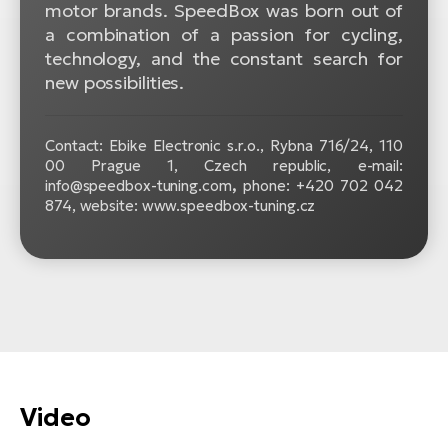
motor brands. SpeedBox was born out of
a combination of a passion for cycling,
technology, and the constant search for
new possibilities.
Contact: Ebike Electronic s.r.o.,
Rybna 716/24, 110
00 Prague 1, Czech republic, e-mail:
info@speedbox-tuning.com
,
phone: +420 702 042
874, website: www.speedbox-tuning.cz
Video