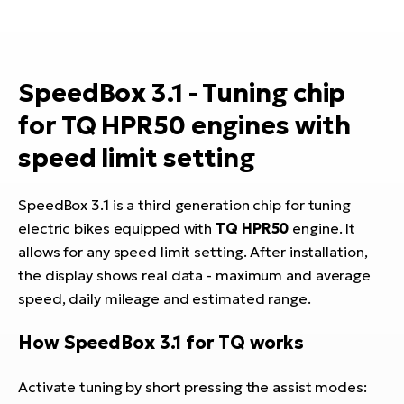
E-
bi
ra
Ri
E-
Se
SpeedBox 3.1 - Tuning chip
Bi
po
for TQ HPR50 engines with
Sa
GP
Cr
speed limit setting
lo
E-
Bi
SpeedBox 3.1 is a third generation chip for tuning
electric bikes equipped with
TQ HPR50
engine. It
Ra
allows for any speed limit setting. After installation,
E-
the display shows real data - maximum and average
St
speed, daily mileage and estimated range.
E-
How SpeedBox 3.1 for TQ works
A
E-
Activate tuning by short pressing the assist modes: