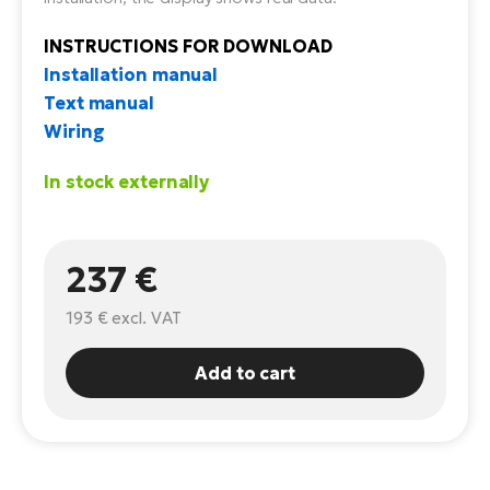
E-
Ca
INSTRUCTIONS FOR DOWNLOAD
Se
E-
Installation manual
Text manual
TE
Te
Wiring
ac
E-
Bi
In stock externally
Ch
ca
Ke
E-
R2
237 €
Bi
Ey
193 €
excl. VAT
Co
Pe
E-
Add to cart
Gl
Te
E-
St
S
T