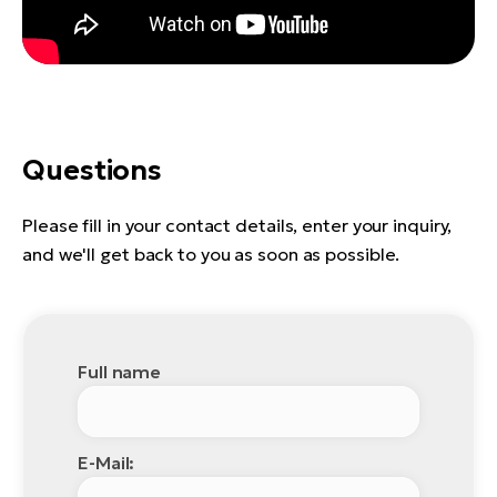
Questions
Please fill in your contact details, enter your inquiry,
and we'll get back to you as soon as possible.
Full name
E-Mail: