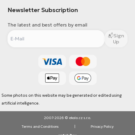
Newsletter Subscription
The latest and best offers by email
Sign
Up
Some photos on this website may be generated or edited using
artificial intelligence.
2007-2026 © ekolo.cz s.r.o.
Terms and Conditions
|
Privacy Policy