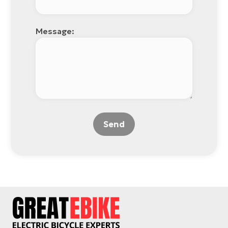
Message:
Send