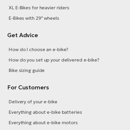
XL E-Bikes for heavier riders
E-Bikes with 29" wheels
Get Advice
How do I choose an e-bike?
How do you set up your delivered e-bike?
Bike sizing guide
For Customers
Delivery of your e-bike
Everything about e-bike batteries
Everything about e-bike motors