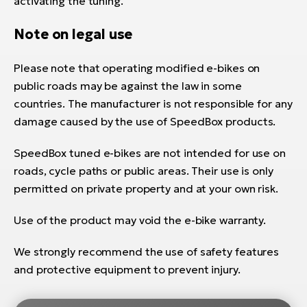
activating the tuning.
Note on legal use
Please note that operating modified e-bikes on
public roads may be against the law in some
countries. The manufacturer is not responsible for any
damage caused by the use of SpeedBox products.
SpeedBox tuned e-bikes are not intended for use on
roads, cycle paths or public areas. Their use is only
permitted on private property and at your own risk.
Use of the product may void the e-bike warranty.
We strongly recommend the use of safety features
and protective equipment to prevent injury.