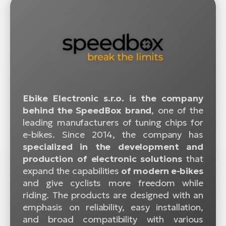
Ebike Electronic s.r.o. is the company
behind the SpeedBox brand
, one of the
leading manufacturers of tuning chips for
e-bikes. Since 2014, the company has
specialized in the development and
production of electronic solutions
that
expand the capabilities
of modern e-bikes
and give cyclists more freedom while
riding. The products are designed with an
emphasis on reliability, easy installation,
and broad compatibility with various