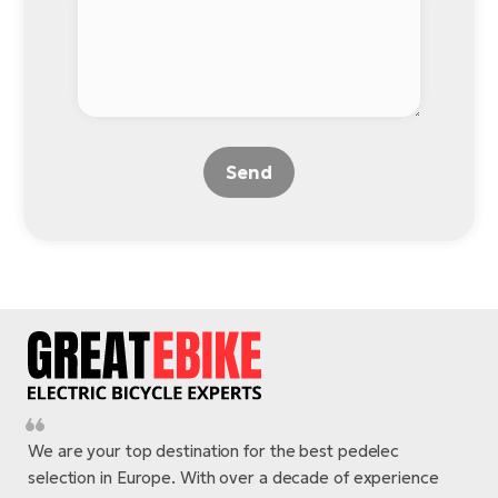
Send
We are your top destination for the best pedelec
selection in Europe. With over a decade of experience