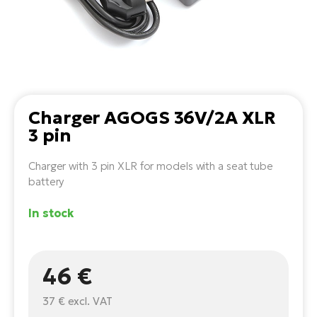
Tr
Bi
Ba
e-
De
Di
an
Ap
an
Fo
ba
E-
Af
co
e-
Sa
Ro
Co
E-
SU
Ma
tu
Charger AGOGS 36V/2A XLR
Pu
e-
E-
3 pin
bi
Mo
He
4E
Wo
Charger with 3 pin XLR for models with a seat tube
E-
AV
Gr
battery
e-
Bi
Sp
Pa
To
In stock
Gr
Gi
bi
e-
E-
ma
bi
Bi
46 €
Fi
Ca
Bu
Ma
e-
E-
37 €
excl. VAT
Sy
bi
Bi