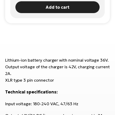
Add to cart
E-
Ca
Se
E-
TE
Te
ac
E-
Bi
Ch
ca
Ke
E-
Lithium-ion battery charger with nominal voltage 36V.
R2
Bi
Ey
Output voltage of the charger is 42V, charging current
2A.
Co
Pe
XLR type 3 pin connector
E-
Gl
Technical specifications:
Te
E-
St
Input voltage: 180-240 VAC, 47/63 Hz
S
T