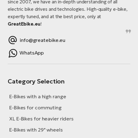
since 2007, we have an in-depth understanding of all
electric bike drives and technologies. High-quality e-bike,
expertly tuned, and at the best price, only at
GreatEbike.eu
!
info@greatebike.eu
WhatsApp
Category Selection
E-Bikes with a high range
E-Bikes for commuting
XL E-Bikes for heavier riders
E-Bikes with 29" wheels