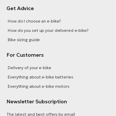
Get Advice
How do I choose an e-bike?
How do you set up your delivered e-bike?
Bike sizing guide
For Customers
Delivery of your e-bike
Everything about e-bike batteries
Everything about e-bike motors
Newsletter Subscription
The latest and best offers by email