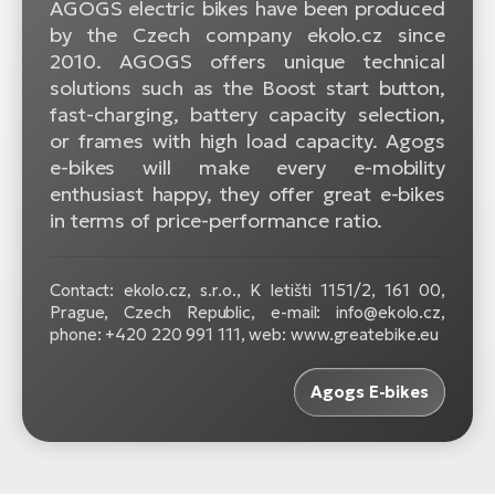
AGOGS electric bikes have been produced
BH
by the Czech company ekolo.cz since
Bi
2010. AGOGS offers unique technical
E-
solutions such as the Boost start button,
bi
fast-charging, battery capacity selection,
or frames with high load capacity. Agogs
Mo
e-bikes will make every e-mobility
E-
enthusiast happy, they offer great e-bikes
W
in terms of price-performance ratio.
E-
Contact: ekolo.cz, s.r.o., K letišti 1151/2, 161 00,
Prague, Czech Republic, e-mail: info@ekolo.cz,
phone: +420 220 991 111, web: www.greatebike.eu
Agogs E-bikes