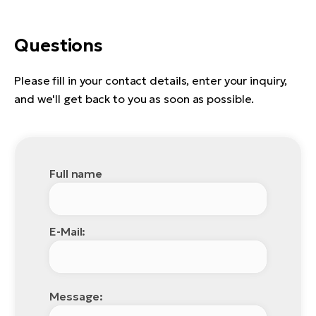
Questions
Please fill in your contact details, enter your inquiry,
and we'll get back to you as soon as possible.
Full name
E-Mail:
Message: