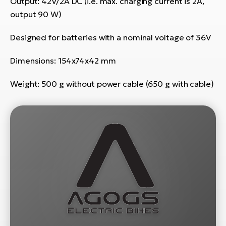
Output: 42V/2A DC (i.e. max. charging current is 2A,
E-
bi
output 90 W)
ra
Ri
E-
Designed for batteries with a nominal voltage of 36V
Se
Bi
po
Dimensions: 154x74x42 mm
Sa
GP
Cr
Weight: 500 g without power cable (650 g with cable)
lo
E-
Bi
Ra
E-
St
E-
A
E-