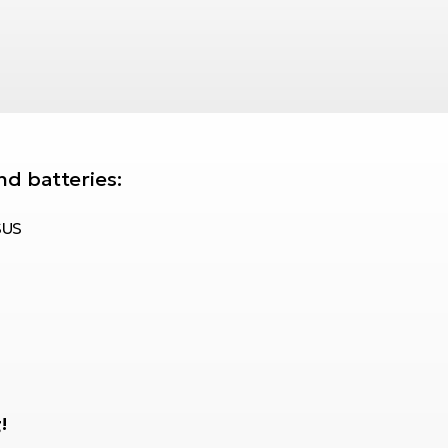
nd batteries:
SUS
!