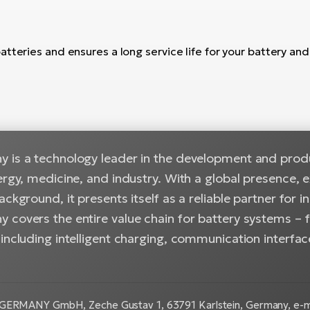
teries and ensures a long service life for your battery and a
 is a technology leader in the development and produc
ergy, medicine, and industry. With a global presence, 
ackground, it presents itself as a reliable partner for i
 covers the entire value chain for battery systems –
including intelligent charging, communication interfac
GERMANY GmbH, Zeche Gustav 1, 63791 Karlstein, Germany, e-ma