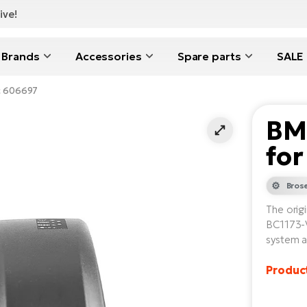
ive!
Brands
Accessories
Spare parts
SALE
ic 606697
BM
for
Bros
The orig
BC1173-V
system a
Product