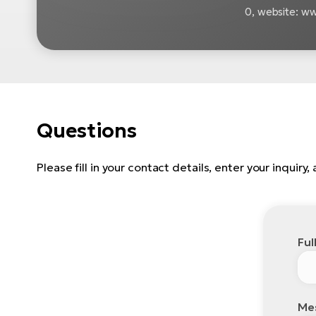
0, website: 
Questions
Please fill in your contact details, enter your inquiry
Ful
Me