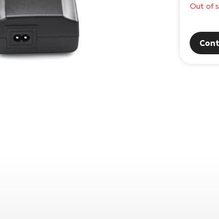
Out of 
Cont