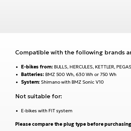
Compatible with the following brands a
E-bikes from:
BULLS, HERCULES, KETTLER, PEGA
Batteries:
BMZ 500 Wh, 630 Wh or 750 Wh
System:
Shimano with BMZ Sonic V10
Not suitable for:
E-bikes with FIT system
Please compare the plug type before purchasing