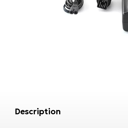
Description