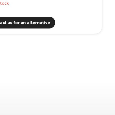
stock
act us for an alternative