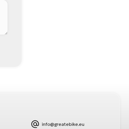
info@greatebike.eu