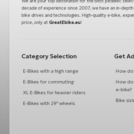
We are your top destination for the best pedelec selec
decade of experience since 2007, we have an in-depth u
bike drives and technologies. High-quality e-bike, exper
price, only at
GreatEbike.eu
!
Category Selection
Get Ad
E-Bikes with a high range
How do 
E-Bikes for commuting
How do 
e-bike?
XL E-Bikes for heavier riders
Bike siz
E-Bikes with 29" wheels