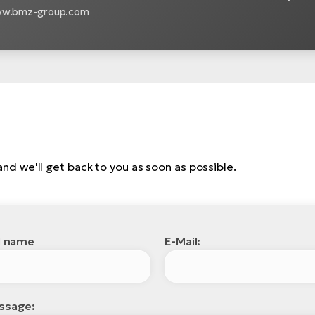
www.bmz-group.com
, and we'll get back to you as soon as possible.
l name
E-Mail:
ssage: