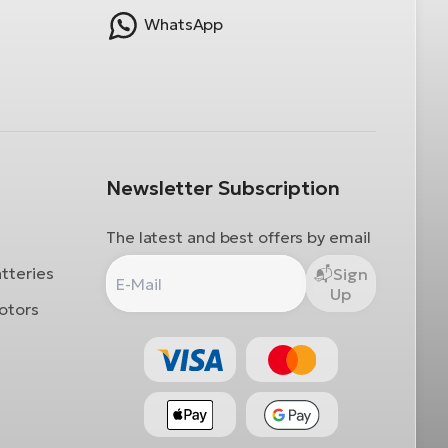
WhatsApp
Newsletter Subscription
The latest and best offers by email
atteries
Sign
Up
otors