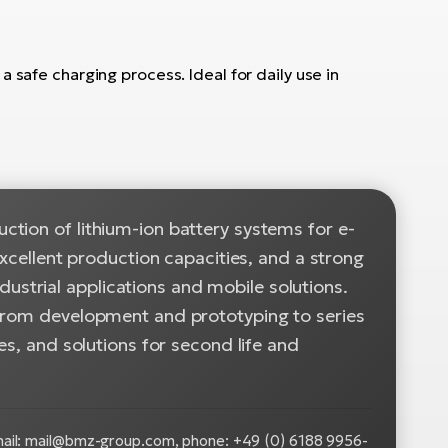
 safe charging process. Ideal for daily use in
tion of lithium-ion battery systems for e-
excellent production capacities, and a strong
ndustrial applications and mobile solutions.
 from development and prototyping to series
es, and solutions for second life and
il: mail@bmz-group.com, phone: +49 (0) 6188 9956-