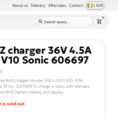
About us
Delivery
Aftersales
Contact
|
EUR
0
Z charger 36V 4.5A
 V10 Sonic 606697
e
inal BMZ charger (model: BSC42004500, P/N:
, fit no.: 500089) to charge e-bikes with Shimano
nd BMZ battery reliably and quickly.
 is sold out