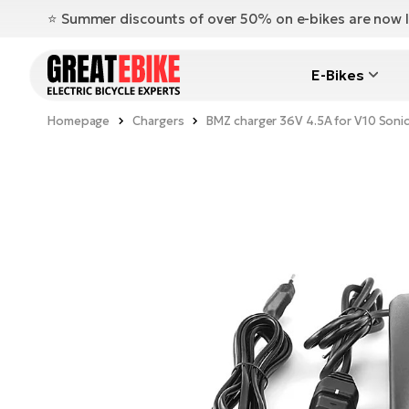
⭐️ Summer discounts of over 50% on e-bikes are now l
E-Bikes
Homepage
Chargers
BMZ charger 36V 4.5A for V10 Son