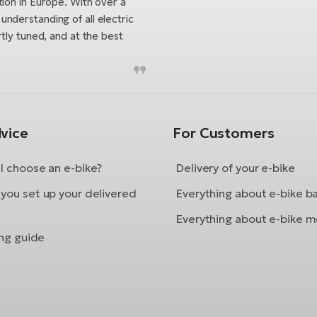
tion in Europe. With over a
nderstanding of all electric
tly tuned, and at the best
vice
For Customers
I choose an e-bike?
Delivery of your e-bike
you set up your delivered
Everything about e-bike b
Everything about e-bike m
ing guide