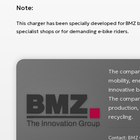
Note:
This charger has been specially developed for BMZ bat
specialist shops or for demanding e-bike riders.
The company
mobility, en
innovative b
The company
production, 
recycling.
Contact: BMZ 