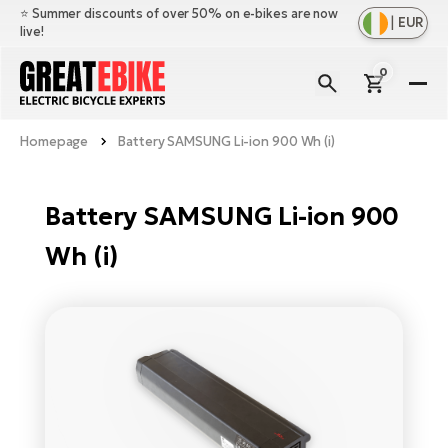
⭐️ Summer discounts of over 50% on e-bikes are now
|
EUR
live!
0
E-
Bi
Homepage
Battery SAMSUNG Li-ion 900 Wh (i)
Sh
Br
all
Sh
Ac
Battery SAMSUNG Li-ion 900
Ful
all
su
Wh (i)
Sh
Sp
Cr
all
pa
Mo
E-
e-
Li
Sh
S
A
all
Ci
Fe
E-
e-
Mu
Ba
A
Le
bi
us
Ca
Fo
Ch