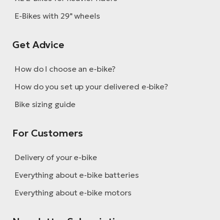
BH
E-Bikes with 29" wheels
Bi
E-
bi
Get Advice
Mo
How do I choose an e-bike?
E-
How do you set up your delivered e-bike?
W
Bike sizing guide
E-
For Customers
Delivery of your e-bike
Everything about e-bike batteries
Everything about e-bike motors