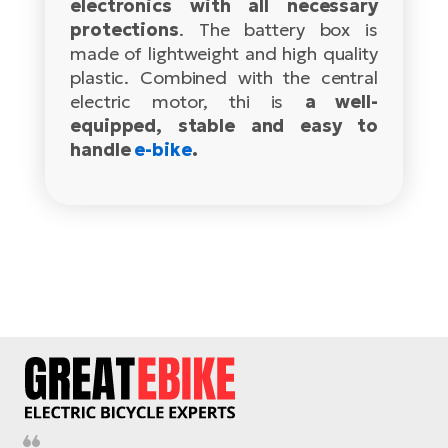
electronics with all necessary
protections
. The battery box is
E-
Ca
made of lightweight and high quality
Se
E-
plastic. Combined with the central
TE
electric motor, thi is
a well-
Te
ac
equipped, stable and easy to
E-
handle
e-bike
.
Bi
Ch
ca
Ke
E-
R2
Bi
Ey
Co
Pe
E-
Gl
Te
E-
St
S
T