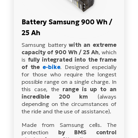
Tr
Bi
Ba
e-
De
Di
an
Ap
an
Battery Samsung 900 Wh /
Fo
ba
E-
Af
co
e-
25 Ah
Sa
Ro
Co
E-
SU
Samsung battery
with an extreme
Ma
tu
Pu
e-
capacity of 900 Wh / 25 Ah
, which
E-
bi
is
fully integrated into the frame
Mo
He
4E
of the
e-bike
. Designed especially
Wo
E-
AV
for those who require the longest
Gr
e-
Bi
Sp
possible range on a single charge. In
Pa
this case, the
range is up to an
To
Gr
Gi
incredible 200 km
(always
bi
e-
E-
depending on the circumstances of
ma
bi
Bi
the ride and the use of assistance).
Fi
Ca
Bu
Made from Samsung cells. The
Ma
e-
E-
protection
by BMS control
Sy
bi
Bi