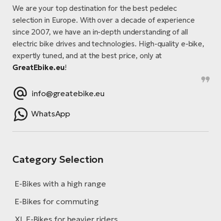
E-
bi
We are your top destination for the best pedelec
ra
selection in Europe. With over a decade of experience
Ri
since 2007, we have an in-depth understanding of all
E-
Se
electric bike drives and technologies. High-quality e-bike,
Bi
po
expertly tuned, and at the best price, only at
GreatEbike.eu
!
Sa
GP
Cr
lo
E-
info@greatebike.eu
Bi
WhatsApp
Ra
E-
Category Selection
St
E-
E-Bikes with a high range
A
E-Bikes for commuting
E-
XL E-Bikes for heavier riders