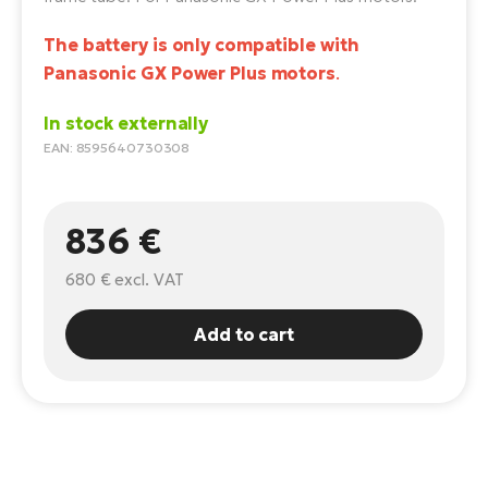
E-
Ca
The battery is only compatible with
Se
E-
Panasonic GX Power Plus motors
.
TE
Te
In stock externally
ac
E-
EAN: 8595640730308
Bi
Ch
ca
Ke
836 €
E-
R2
Bi
680 €
excl. VAT
Ey
Co
Pe
Add to cart
E-
Gl
Te
E-
St
S
T