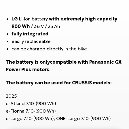
E-
bi
ra
Ri
LG
Li-Ion battery
with extremely high capacity
E-
Se
900 Wh
/ 36 V / 25 Ah
Bi
po
fully integrated
Sa
easily replaceable
GP
Cr
can be charged directly in the bike
lo
E-
Bi
The battery is only
compatible with Panasonic GX
Power Plus motors
.
Ra
E-
The battery can be used for CRUSSIS models:
St
2025
E-
e-Atland 7.10-(900 Wh)
e-Fionna 7.10-(900 Wh)
A
e-Largo 7.10-(900 Wh), ONE-Largo 7.10-(900 Wh)
E-