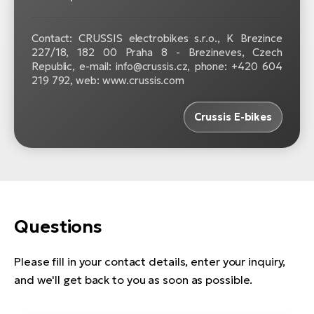
Contact: CRUSSIS electrobikes s.r.o., K Brezince
227/18, 182 00 Praha 8 - Brezineves, Czech
Republic, e-mail: info@crussis.cz, phone: +420 604
219 792, web: www.crussis.com
Crussis E-bikes
Questions
Please fill in your contact details, enter your inquiry,
and we'll get back to you as soon as possible.