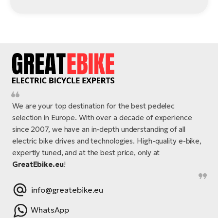
We are your top destination for the best pedelec
selection in Europe. With over a decade of experience
since 2007, we have an in-depth understanding of all
electric bike drives and technologies. High-quality e-bike,
expertly tuned, and at the best price, only at
GreatEbike.eu
!
info@greatebike.eu
WhatsApp