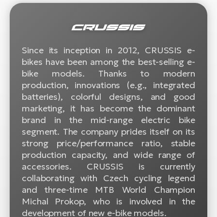
BH
Bi
E-
bi
Since its inception in 2012, CRUSSIS e-
bikes have been among the best-selling e-
Mo
bike models. Thanks to modern
E-
production, innovations (e.g., integrated
W
batteries), colorful designs, and good
E-
marketing, it has become the dominant
brand in the mid-range electric bike
segment. The company prides itself on its
strong price/performance ratio, stable
production capacity, and wide range of
accessories. CRUSSIS is currently
collaborating with Czech cycling legend
and three-time MTB World Champion
Michal Prokop, who is involved in the
development of new e-bike models.