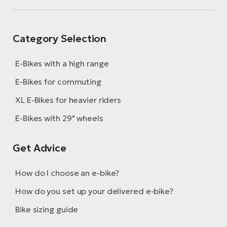
Category Selection
E-Bikes with a high range
E-Bikes for commuting
XL E-Bikes for heavier riders
E-Bikes with 29" wheels
Get Advice
How do I choose an e-bike?
How do you set up your delivered e-bike?
Bike sizing guide