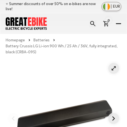
⭐️ Summer discounts of over 50% on e-bikes are now
|
EUR
live!
0
E-
Bi
Homepage
Batteries
Sh
Br
Battery Crussis LG Li-ion 900 Wh / 25 Ah / 36V, fully integrated,
all
black (CRBA-095)
Sh
Ac
Ful
all
su
Sh
Sp
Cr
all
pa
Mo
E-
e-
Li
Sh
S
A
all
Ci
Fe
E-
e-
Mu
Ba
A
Le
bi
us
Ca
Fo
Ch