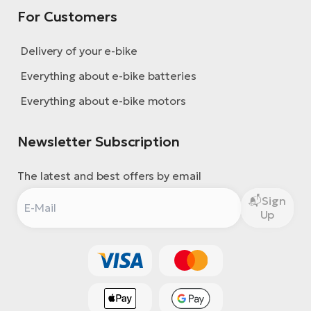
For Customers
Delivery of your e-bike
Everything about e-bike batteries
Everything about e-bike motors
Newsletter Subscription
The latest and best offers by email
Sign
Up