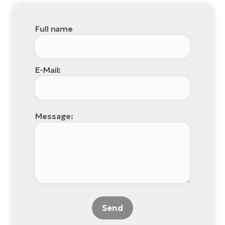
Full name
E-Mail:
Message:
Send