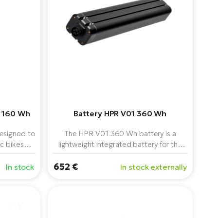
 160 Wh
Battery HPR V01 360 Wh
esigned to
The HPR V01 360 Wh battery is a
ic bikes
lightweight integrated battery for the
50 power
TQ HPR50 system, offering an ideal
652 €
weight-to-range ratio, low centre of
In stock
In stock externally
gravity and reliable performance.