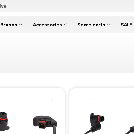
ive!
Brands
Accessories
Spare parts
SALE