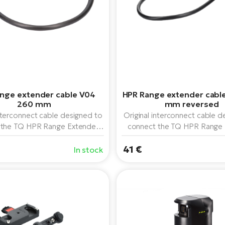
nge extender cable V04
HPR Range extender cabl
260 mm
mm reversed
interconnect cable designed to
Original interconnect cable d
 the TQ HPR Range Extender
connect the TQ HPR Range 
attery to the TQ HPR50 drive
160 Wh battery to the TQ H
. The 260mm length is ideal
41 €
system. 325 mm long and "
In stock
edium length cable is required
connector design.
or proper connection.