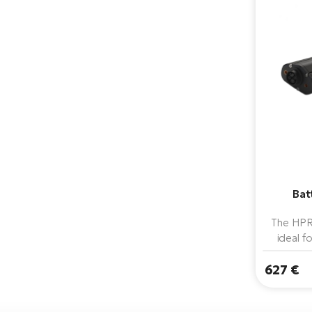
Bat
The HPR
ideal f
Thanks to
627 €
matche