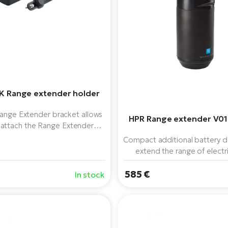
K Range extender holder
ange Extender bracket allows
HPR Range extender V01
 attach the Range Extender
 to the FidLock water bottle
Compact additional battery d
 Intuitive locking mechanism
extend the range of electr
equipped with the TQ HPR
585 €
unit.
In stock