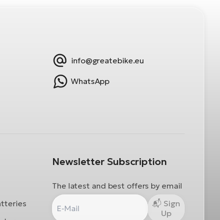
info@greatebike.eu
WhatsApp
Newsletter Subscription
The latest and best offers by email
atteries
Sign
Up