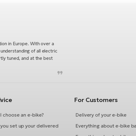
tion in Europe. With over a
nderstanding of all electric
tly tuned, and at the best
vice
For Customers
I choose an e-bike?
Delivery of your e-bike
you set up your delivered
Everything about e-bike b