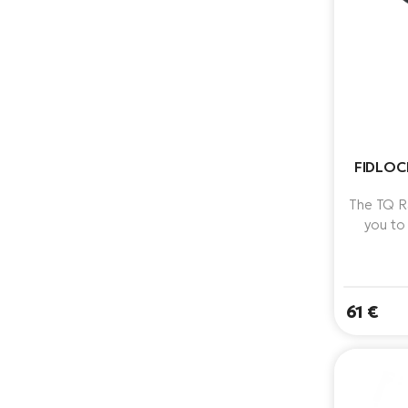
FIDLOC
The TQ R
you to
directly
holder.
61 €