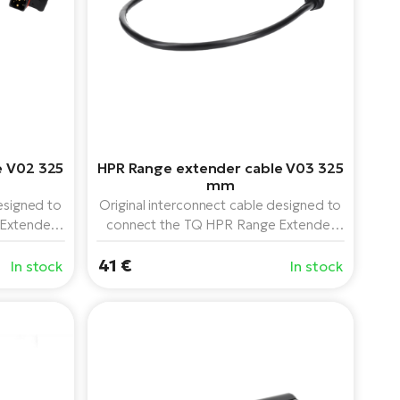
e V02 325
HPR Range extender cable V03 325
mm
esigned to
Original interconnect cable designed to
Extender
connect the TQ HPR Range Extender
PR50 drive
160 Wh battery to the TQ HPR50 drive
reverse"
41 €
system. The 325mm length is ideal for
In stock
In stock
electric bikes with larger frames or
specific wiring routing.