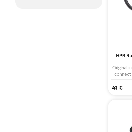
HPR Ra
Original 
connect
160 Wh b
41 €
system
where a m
f