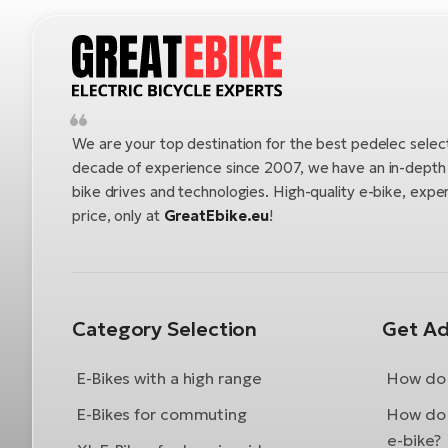
We are your top destination for the best pedelec selec
decade of experience since 2007, we have an in-depth u
bike drives and technologies. High-quality e-bike, exper
price, only at
GreatEbike.eu
!
Category Selection
Get Ad
E-Bikes with a high range
How do 
E-Bikes for commuting
How do 
e-bike?