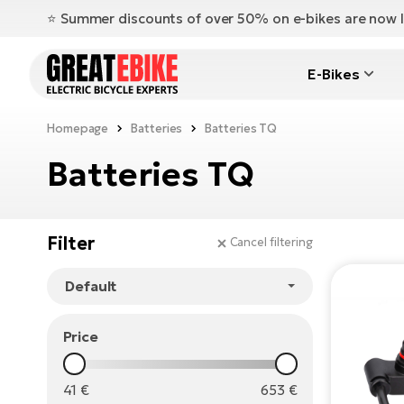
⭐️ Summer discounts of over 50% on e-bikes are now l
E-Bikes
Homepage
Batteries
Batteries TQ
Batteries TQ
Filter
Cancel filtering
Price
41
€
653
€