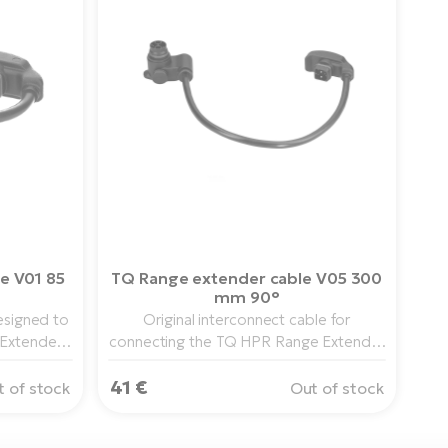
e V01 85
TQ Range extender cable V05 300
mm 90°
esigned to
Original interconnect cable for
Extender
connecting the TQ HPR Range Extender
PR50 drive
to the HPR50, HPR40 or HPR60 drive
ows for a
41 €
system. The length of 300 mm allows a
 of stock
Out of stock
routing
clean and compact cable routing.
h.