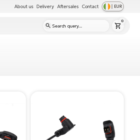
About us
Delivery
Aftersales
Contact
|
EUR
0