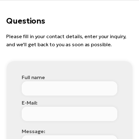
E-
bi
ra
Ri
Questions
E-
Se
Bi
po
Please fill in your contact details, enter your inquiry,
Sa
and we'll get back to you as soon as possible.
GP
Cr
lo
E-
Bi
Full name
Ra
E-
St
E-Mail:
E-
A
E-
Message: