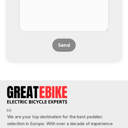
BH
Bi
E-
bi
Mo
E-
Send
W
E-
We are your top destination for the best pedelec
selection in Europe. With over a decade of experience