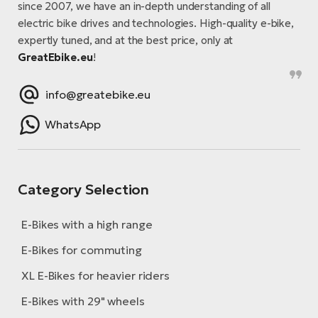
since 2007, we have an in-depth understanding of all
electric bike drives and technologies. High-quality e-bike,
expertly tuned, and at the best price, only at
GreatEbike.eu
!
info@greatebike.eu
WhatsApp
Category Selection
E-Bikes with a high range
E-Bikes for commuting
XL E-Bikes for heavier riders
E-Bikes with 29" wheels