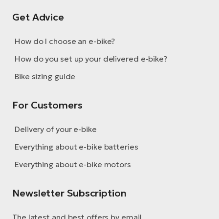
Get Advice
How do I choose an e-bike?
How do you set up your delivered e-bike?
Bike sizing guide
For Customers
Delivery of your e-bike
Everything about e-bike batteries
Everything about e-bike motors
Newsletter Subscription
The latest and best offers by email