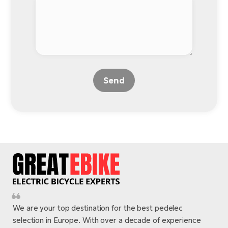
BH
Bi
E-
bi
Mo
E-
Send
W
E-
We are your top destination for the best pedelec
selection in Europe. With over a decade of experience