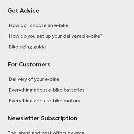
Get Advice
How do I choose an e-bike?
How do you set up your delivered e-bike?
Bike sizing guide
For Customers
Delivery of your e-bike
Everything about e-bike batteries
Everything about e-bike motors
Newsletter Subscription
The latest and best offers by email