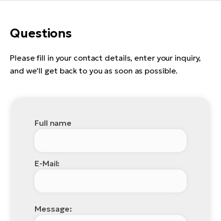
E-
bi
ra
Ri
Questions
E-
Se
Bi
po
Please fill in your contact details, enter your inquiry,
Sa
and we'll get back to you as soon as possible.
GP
Cr
lo
E-
Bi
Full name
Ra
E-
St
E-Mail:
E-
A
E-
Message: