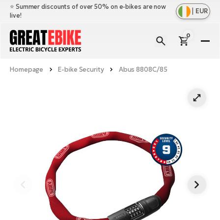
⭐️ Summer discounts of over 50% on e-bikes are now
|
EUR
live!
0
E-
Bi
Homepage
E-bike Security
Abus 8808C/85
Sh
Br
all
Sh
Ac
Ful
all
su
Sh
Sp
Cr
all
pa
Mo
E-
e-
Li
Sh
S
A
all
Ci
Fe
E-
e-
Mu
Ba
A
Le
bi
us
Ca
Fo
Ch