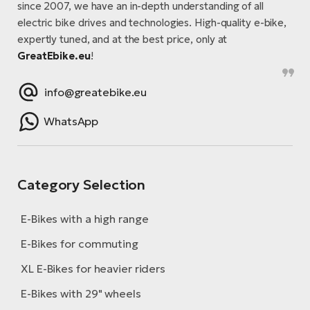
since 2007, we have an in-depth understanding of all
electric bike drives and technologies. High-quality e-bike,
expertly tuned, and at the best price, only at
GreatEbike.eu
!
info@greatebike.eu
WhatsApp
Category Selection
E-Bikes with a high range
E-Bikes for commuting
XL E-Bikes for heavier riders
E-Bikes with 29" wheels