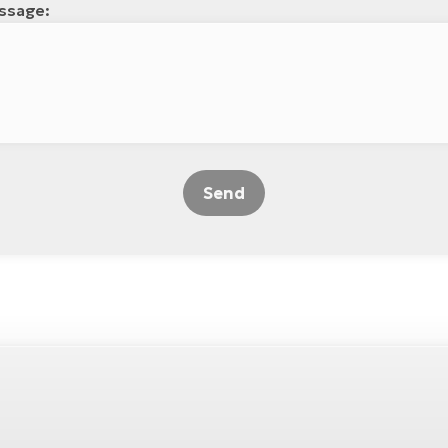
ssage:
Send