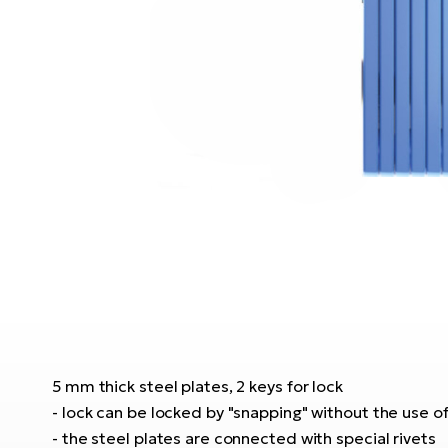
5 mm thick steel plates, 2 keys for lock
- lock can be locked by "snapping" without the use of
- the steel plates are connected with special rivets