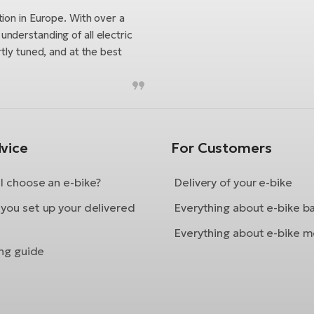
tion in Europe. With over a
nderstanding of all electric
tly tuned, and at the best
vice
For Customers
I choose an e-bike?
Delivery of your e-bike
you set up your delivered
Everything about e-bike b
Everything about e-bike m
ing guide