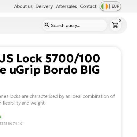
About us
Delivery
Aftersales
Contact
|
EUR
0
US Lock 5700/100
e uGrip Bordo BIG
ries locks are characterised by an ideal combination of
y, flexibility and weight
k
3318867446