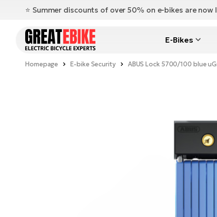
⭐️ Summer discounts of over 50% on e-bikes are now l
E-Bikes
Homepage
E-bike Security
ABUS Lock 5700/100 blue uGr