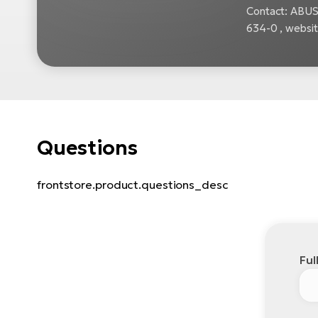
Contact: ABUS
634-0 , websi
Questions
frontstore.product.questions_desc
Ful