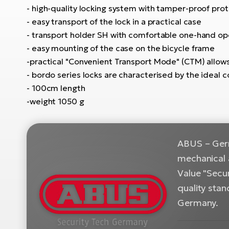
- high-quality locking system with tamper-proof prote
- easy transport of the lock in a practical case
- transport holder SH with comfortable one-hand op
- easy mounting of the case on the bicycle frame
-practical "Convenient Transport Mode" (CTM) allow
- bordo series locks are characterised by the ideal co
- 100cm length
-weight 1050 g
ABUS – Germ
mechanical 
Value "Secur
quality sta
Germany.