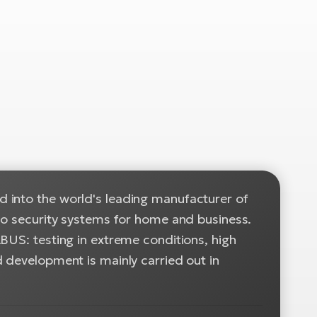
 into the world's leading manufacturer of
 to security systems for home and business.
BUS: testing in extreme conditions, high
 development is mainly carried out in