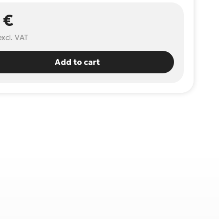
 €
excl. VAT
Add to cart