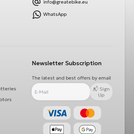
info@greatebike.eu
WhatsApp
Newsletter Subscription
The latest and best offers by email
atteries
Sign
Up
otors