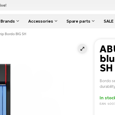
ive!
Brands
Accessories
Spare parts
SALE
ip Bordo BIG SH
AB
blu
SH
Bordo se
durabilit
In stoc
EAN: 400