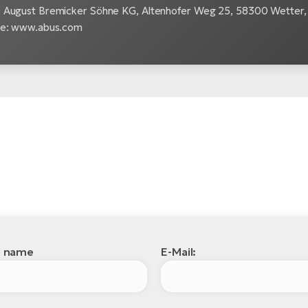
 August Bremicker Söhne KG, Altenhofer Weg 25, 58300 Wetter, 
te: www.abus.com
l name
E-Mail: