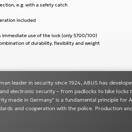
ction, e.g. with a safety catch
eration included
s immediate use of the lock (only 5700/100)
mbination of durability, flexibility and weight
an leader in security since 1924, ABUS has developed
and electronic security – from padlocks to bike locks
ity made in Germany" is a fundamental principle for A
ndards and cooperation with the police. Production and