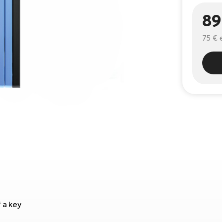
89
75 €
 a key