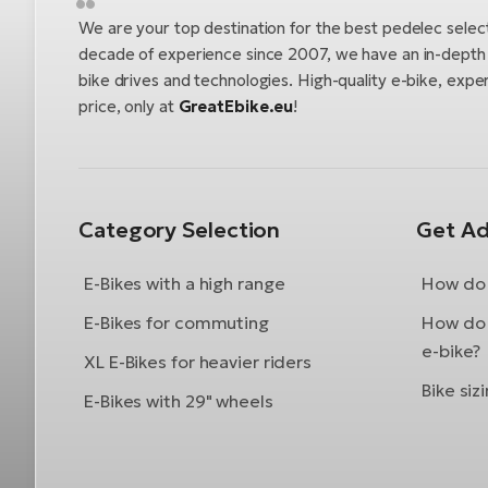
We are your top destination for the best pedelec selec
decade of experience since 2007, we have an in-depth u
bike drives and technologies. High-quality e-bike, exper
price, only at
GreatEbike.eu
!
Category Selection
Get Ad
E-Bikes with a high range
How do 
E-Bikes for commuting
How do 
e-bike?
XL E-Bikes for heavier riders
Bike siz
E-Bikes with 29" wheels