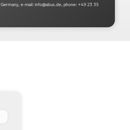
Germany, e-mail: info@abus.de, phone: +49 23 35