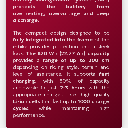
protects the battery from
overheating, overvoltage and deep
discharge.
The compact design designed to be
fully integrated into the frame
of the
e-bike provides protection and a sleek
look.
The 820 Wh (22.77 Ah) capacity
provides a
range of up to 200 km
depending on riding style, terrain and
level of assistance. It supports
fast
charging
, with 80% of capacity
achievable in just
2-3 hours
with the
appropriate charger. Uses high quality
Li-ion cells
that last up to
1000 charge
cycles
while maintaining high
performance.