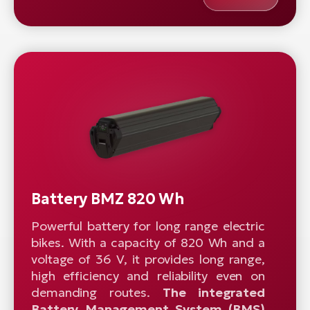
Battery BMZ 820 Wh
Powerful battery for long range electric
bikes. With a capacity of 820 Wh and a
voltage of 36 V, it provides long range,
high efficiency and reliability even on
demanding routes.
The integrated
Battery Management System (BMS)