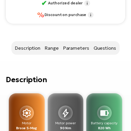
E-
✔
bi
Authorized dealer
i
ra
%
Ri
Discount on purchase
i
E-
Se
Bi
po
Sa
GP
Description
Range
Parameters
Questions
Cr
lo
E-
Bi
Ra
Description
E-
St
E-
A
E-
Motor
Motor power
Battery capacity
Brose S-Mag
90 Nm
820 Wh