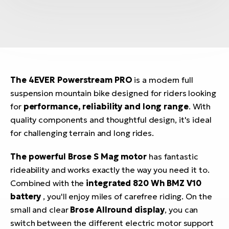
The 4EVER Powerstream PRO
is a modern full
suspension mountain bike designed for riders looking
for
performance, reliability and long range
. With
quality components and thoughtful design, it's ideal
for challenging terrain and long rides.
The powerful Brose S Mag motor
has fantastic
rideability and works exactly the way you need it to.
Combined with the
integrated 820 Wh BMZ V10
battery
, you'll enjoy miles of carefree riding. On the
small and clear
Brose Allround display
, you can
switch between the different electric motor support