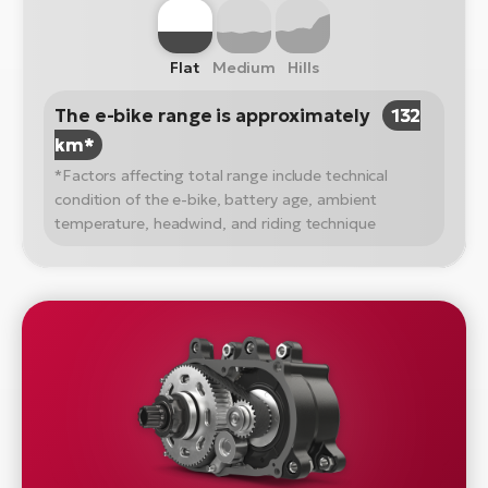
Flat
Medium
Hills
The e-bike range is approximately
132
km*
*Factors affecting total range include technical
condition of the e-bike, battery age, ambient
temperature, headwind, and riding technique