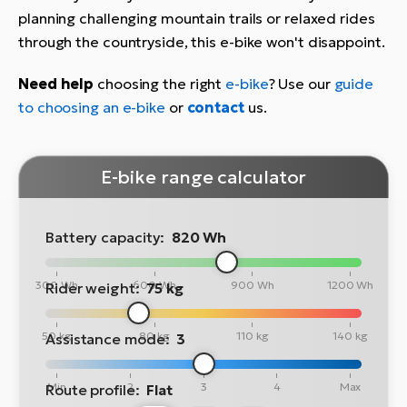
planning challenging mountain trails or relaxed rides
through the countryside, this e-bike won't disappoint.
Need help
choosing the right
e-bike
? Use our
guide
to choosing an e-bike
or
contact
us.
E-bike range calculator
Battery capacity:
820 Wh
300 Wh
600 Wh
900 Wh
1200 Wh
Rider weight:
75 kg
50 kg
80 kg
110 kg
140 kg
Assistance mode:
3
Min
2
3
4
Max
Route profile:
Flat