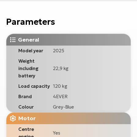
Parameters
General
Model year
2025
Weight
including
22,9 kg
battery
Load capacity
120 kg
Brand
4EVER
Colour
Grey-Blue
Motor
Centre
Yes
engine