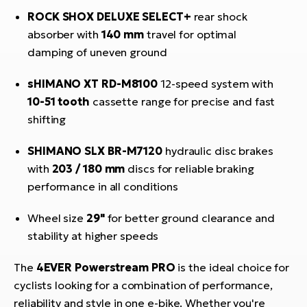
ROCK SHOX DELUXE SELECT+
rear shock
absorber with
140 mm
travel for optimal
damping of uneven ground
sHIMANO XT RD-M8100
12-speed system with
10-51 tooth
cassette range for precise and fast
shifting
SHIMANO SLX BR-M7120
hydraulic disc brakes
with
203 / 180 mm
discs for reliable braking
performance in all conditions
Wheel size
29"
for better ground clearance and
stability at higher speeds
The
4EVER Powerstream PRO
is the ideal choice for
cyclists looking for a combination of performance,
reliability and style in one e-bike. Whether you're