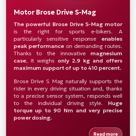
Motor Brose Drive S-Mag
The powerful Brose Drive S-Mag motor
is the right for sports e-bikers. A
particularly sensitive response
enables
peak performance
on demanding routes.
Thanks to the innovative
magnesium
case
, it weighs
only 2.9 kg and offers
maximum support of up to 410 percent.
Brose Drive S Mag naturally supports the
rider in every driving situation and, thanks
to a precise sensor system, responds well
to the individual driving style.
Huge
torque up to 90 Nm and very precise
power dosing.
Read more