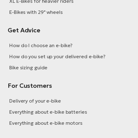
XL E-Bikes for heavier riders
E-Bikes with 29" wheels
Get Advice
How do I choose an e-bike?
How do you set up your delivered e-bike?
Bike sizing guide
For Customers
Delivery of your e-bike
Everything about e-bike batteries
Everything about e-bike motors