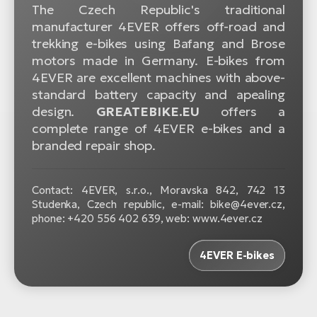
The Czech Republic's traditional
manufacturer 4EVER offers off-road and
trekking e-bikes using Bafang and Brose
motors made in Germany. E-bikes from
4EVER are excellent machines with above-
standard battery capacity and apealing
design.
GREATEBIKE.EU
offers a
complete range of 4EVER e-bikes and a
branded repair shop.
Contact: 4EVER, s.r.o., Moravska 842, 742 13
Studenka, Czech republic, e-mail: bike@4ever.cz,
phone: +420 556 402 639, web: www.4ever.cz
4EVER E-bikes