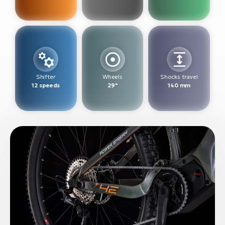
BH
Bi
E-
bi
Mo
E-
Shifter
Wheels
Shocks travel
12 speeds
29"
140 mm
W
E-