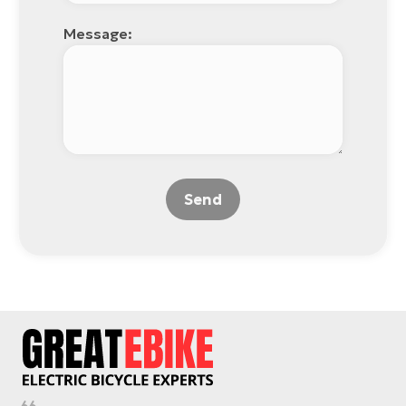
Message:
Send