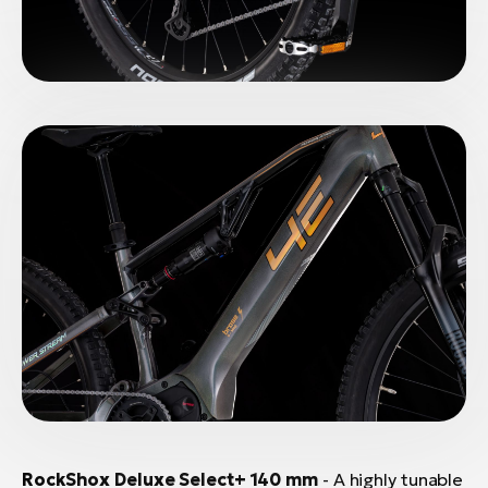
RockShox Deluxe Select+ 140 mm
- A highly tunable