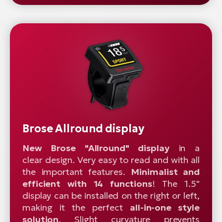
Brose Allround display
New Brose "Allround" display
in a
clear design. Very easy to read and with all
the important features.
Minimalist and
efficient with 14 functions
! The 1.5"
display can be installed on the right or left,
making it the perfect
all-in-one style
solution
. Slight curvature prevents