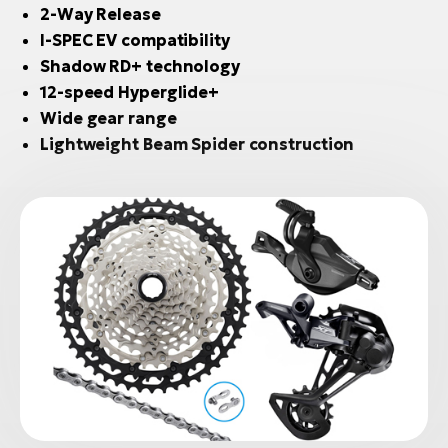
2-Way Release
I-SPEC EV compatibility
Shadow RD+ technology
12-speed Hyperglide+
Wide gear range
Lightweight Beam Spider construction