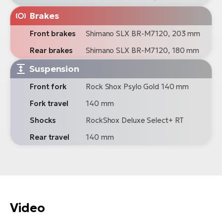
Brakes
Front brakes
Shimano SLX BR-M7120, 203 mm
Rear brakes
Shimano SLX BR-M7120, 180 mm
Suspension
Front fork
Rock Shox Psylo Gold 140 mm
Fork travel
140 mm
Shocks
RockShox Deluxe Select+ RT
Rear travel
140 mm
Video