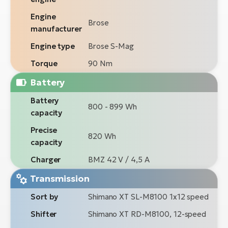
Engine
Brose
manufacturer
Engine type
Brose S-Mag
Torque
90 Nm
Battery
Battery
800 - 899 Wh
capacity
Precise
820 Wh
capacity
Charger
BMZ 42 V / 4,5 A
Transmission
Sort by
Shimano XT SL-M8100 1x12 speed
Shifter
Shimano XT RD-M8100, 12-speed