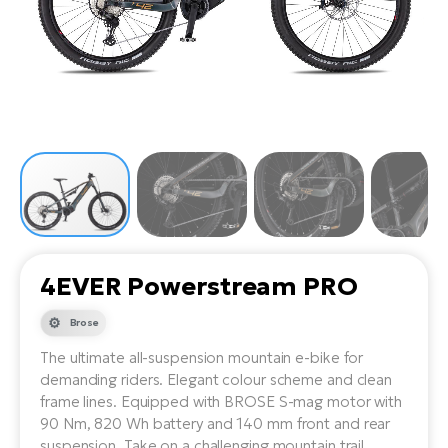
Tr
Bi
Ba
e-
De
Di
an
Ap
an
Fo
ba
E-
Af
co
e-
Sa
Ro
Co
E-
SU
Ma
tu
Pu
e-
E-
bi
Mo
He
4E
Wo
E-
AV
Gr
e-
Bi
Sp
4EVER Powerstream PRO
Pa
To
Gr
Gi
bi
e-
Brose
E-
ma
bi
Bi
The ultimate all-suspension mountain e-bike for
demanding riders. Elegant colour scheme and clean
Fi
Ca
Bu
frame lines. Equipped with BROSE S-mag motor with
Ma
e-
E-
90 Nm, 820 Wh battery and 140 mm front and rear
Sy
bi
Bi
suspension. Take on a challenging mountain trail.