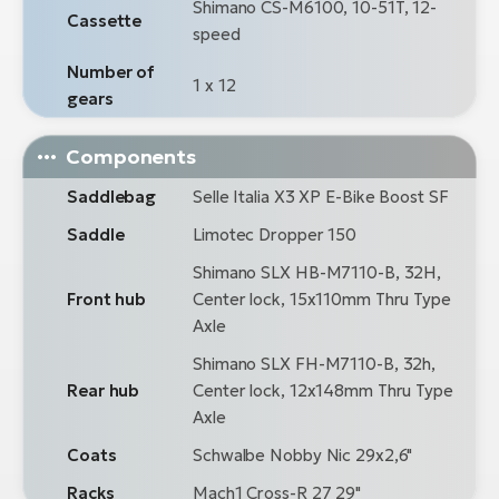
Shimano CS-M6100, 10-51T, 12-
Cassette
speed
Number of
1 x 12
gears
Components
Saddlebag
Selle Italia X3 XP E-Bike Boost SF
Saddle
Limotec Dropper 150
Shimano SLX HB-M7110-B, 32H,
Front hub
Center lock, 15x110mm Thru Type
Axle
Shimano SLX FH-M7110-B, 32h,
Rear hub
Center lock, 12x148mm Thru Type
Axle
Coats
Schwalbe Nobby Nic 29x2,6"
Racks
Mach1 Cross-R 27 29"