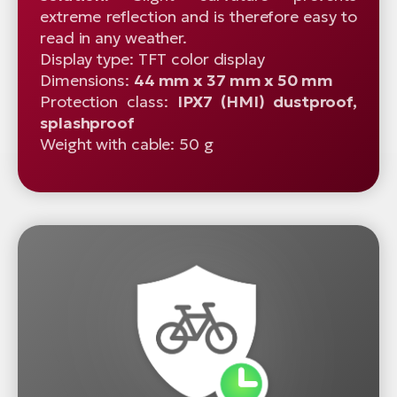
extreme reflection and is therefore easy to
read in any weather.
Display type: TFT color display
Dimensions:
44 mm x 37 mm x 50 mm
Protection class:
IPX7 (HMI) dustproof,
splashproof
Weight with cable: 50 g