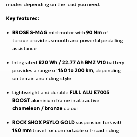
modes depending on the load you need.
Key features:
BROSE S-MAG
mid-motor with
90 Nm
of
torque provides smooth and powerful pedalling
assistance
Integrated
820 Wh / 22.77 Ah
BMZ V10
battery
provides a range of
140 to 200 km
, depending
on terrain and riding style
Lightweight and durable
FULL ALU E7005
BOOST
aluminium frame in attractive
chameleon / bronze
colour
ROCK SHOX PSYLO GOLD
suspension fork with
140 mm
travel for comfortable off-road riding