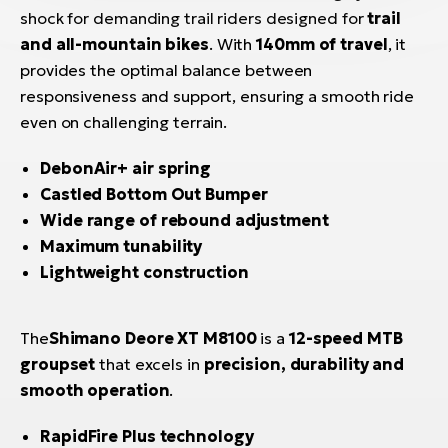
shock for demanding trail riders designed for
trail
and all-mountain bikes
. With
140mm of travel
, it
provides the optimal balance between
responsiveness and support, ensuring a smooth ride
even on challenging terrain.
DebonAir+ air spring
Castled Bottom Out Bumper
Wide range of rebound adjustment
Maximum tunability
Lightweight construction
The
Shimano Deore XT M8100
is a
12-speed MTB
groupset
that excels in
precision, durability and
smooth operation
.
RapidFire Plus technology