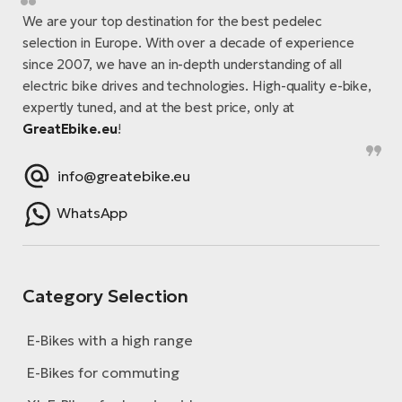
We are your top destination for the best pedelec
selection in Europe. With over a decade of experience
since 2007, we have an in-depth understanding of all
electric bike drives and technologies. High-quality e-bike,
expertly tuned, and at the best price, only at
GreatEbike.eu
!
info@greatebike.eu
WhatsApp
Category Selection
E-Bikes with a high range
E-Bikes for commuting