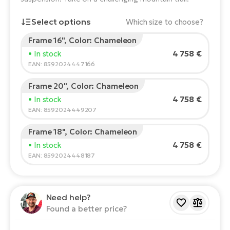
E-
Ca
Select options
Which size to choose?
Se
E-
Frame 16", Color: Chameleon
Rider's height:
165
cm
TE
4 758 €
• In stock
Te
150
210
ac
EAN: 8592024447166
E-
Bi
Ch
Frame 20", Color: Chameleon
Recommended size
*
:
17 - 18" (M)
ca
4 758 €
• In stock
Ke
*The values provided are only indicative.
EAN: 8592024449207
E-
R2
Bi
Frame 18", Color: Chameleon
Ey
4 758 €
• In stock
Co
Pe
EAN: 8592024448187
E-
Gl
Te
Need help?
E-
St
Found a better price?
S
T