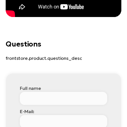
Questions
frontstore.product.questions_desc
Full name
E-Mail: