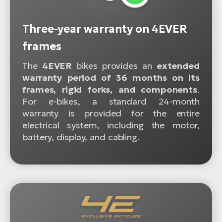
Three-year warranty on 4EVER
frames
The
4EVER
bikes provides an
extended
warranty period of 36 months on its
frames, rigid forks, and components
.
For e-bikes, a standard 24-month
warranty is provided for the entire
electrical system, including the motor,
battery, display, and cabling.