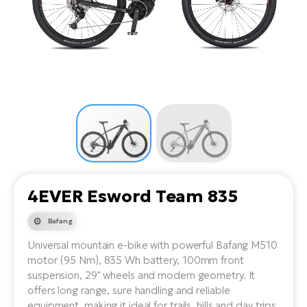
Tr
Bi
Ba
e-
De
Di
an
Ap
an
Fo
ba
E-
Af
co
e-
Sa
Ro
Co
E-
SU
Ma
tu
Pu
e-
E-
bi
Mo
He
4E
Wo
E-
AV
Gr
e-
Bi
Sp
4EVER Esword Team 835
Pa
To
Gr
Gi
bi
e-
Bafang
E-
ma
bi
Bi
Universal mountain e-bike with powerful Bafang M510
motor (95 Nm), 835 Wh battery, 100mm front
Fi
Ca
Bu
suspension, 29" wheels and modern geometry. It
Ma
e-
E-
offers long range, sure handling and reliable
Sy
bi
Bi
equipment, making it ideal for trails, hills and day trips