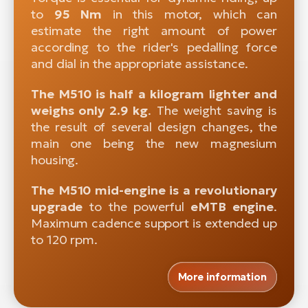
to
95 Nm
in this motor, which can
estimate the right amount of power
according to the rider's pedalling force
and dial in the appropriate assistance.
The M510 is half a kilogram lighter and
weighs only 2.9 kg
. The weight saving is
the result of several design changes, the
main one being the new magnesium
housing.
The M510 mid-engine is a revolutionary
upgrade
to the powerful
eMTB engine
.
Maximum cadence support is extended up
to 120 rpm.
More information