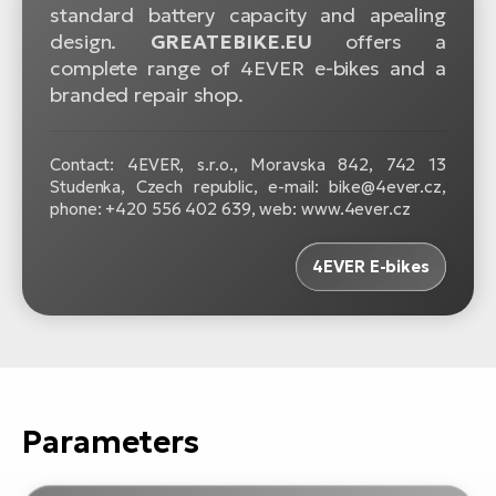
standard battery capacity and apealing
design.
GREATEBIKE.EU
offers a
complete range of 4EVER e-bikes and a
branded repair shop.
Contact: 4EVER, s.r.o., Moravska 842, 742 13
Studenka, Czech republic, e-mail: bike@4ever.cz,
phone: +420 556 402 639, web: www.4ever.cz
4EVER E-bikes
Parameters