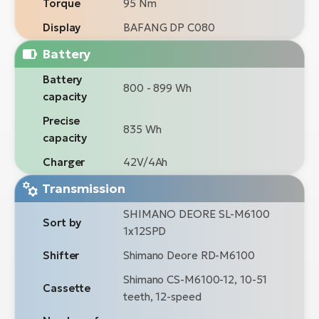
Torque
95 Nm
Display
BAFANG DP C080
Battery
Battery
800 - 899 Wh
capacity
Precise
835 Wh
capacity
Charger
42V/4Ah
Transmission
SHIMANO DEORE SL-M6100
Sort by
1x12SPD
Shifter
Shimano Deore RD-M6100
Shimano CS-M6100-12, 10-51
Cassette
teeth, 12-speed