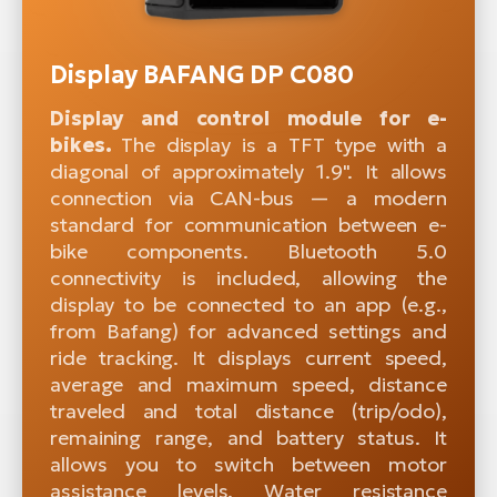
Display BAFANG DP C080
Display and control module for e-
bikes.
The display is a TFT type with a
diagonal of approximately 1.9". It allows
connection via CAN-bus — a modern
standard for communication between e-
bike components. Bluetooth 5.0
connectivity is included, allowing the
display to be connected to an app (e.g.,
from Bafang) for advanced settings and
ride tracking. It displays current speed,
average and maximum speed, distance
traveled and total distance (trip/odo),
remaining range, and battery status. It
allows you to switch between motor
assistance levels. Water resistance