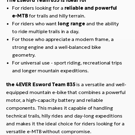
For riders looking for a
reliable and powerful
e-MTB
for trails and hilly terrain.
For riders who want
long range
and the ability
to ride multiple trails in a day.
For those who appreciate a modern frame, a
strong engine and a well-balanced bike
geometry.
For universal use - sport riding, recreational trips
and longer mountain expeditions.
the 4EVER Esword Team 835
is a versatile and well-
equipped mountain e-bike that combines a powerful
motor, a high-capacity battery and reliable
components. This makes it capable of handling
technical trails, hilly rides and day-long expeditions
and makes it the ideal choice for riders looking for a
versatile e-MTB without compromise.