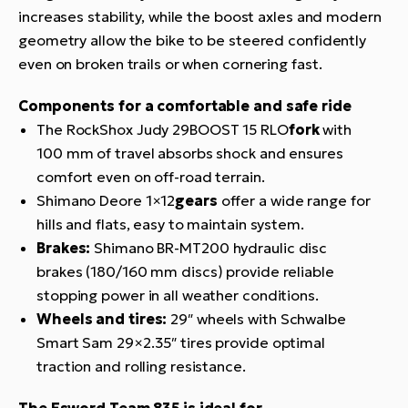
increases stability, while the boost axles and modern
geometry allow the bike to be steered confidently
even on broken trails or when cornering fast.
Components for a comfortable and safe ride
The RockShox Judy 29BOOST 15 RLO
fork
with
100 mm of travel absorbs shock and ensures
comfort even on off-road terrain.
Shimano Deore 1×12
gears
offer a wide range for
hills and flats, easy to maintain system.
Brakes:
Shimano BR-MT200 hydraulic disc
brakes (180/160 mm discs) provide reliable
stopping power in all weather conditions.
Wheels and tires:
29″ wheels with Schwalbe
Smart Sam 29×2.35″ tires provide optimal
traction and rolling resistance.
The Esword Team 835 is ideal for