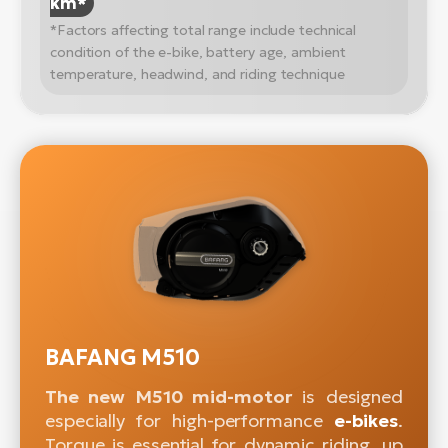
km*
*Factors affecting total range include technical
condition of the e-bike, battery age, ambient
temperature, headwind, and riding technique
BAFANG M510
The new M510 mid-motor
is designed
especially for high-performance
e-bikes
.
Torque is essential for dynamic riding, up