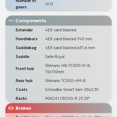
Number of
1x12
gears
Components
Extender
4EX sand blasted
Handlebars
4EX sand blasted 740 mm
Saddlebag
4EX sand blasted ø31,6 mm
Saddle
Selle Royal
Shimano HB-TC500-15-B,
Front hub
15x110mm
Rear hub
Shimano TC500-HM-B
Coats
Schwalbe Smart Sam 29x2,35
Racks
MACH1 CROSS-R 23 29"
Brakes