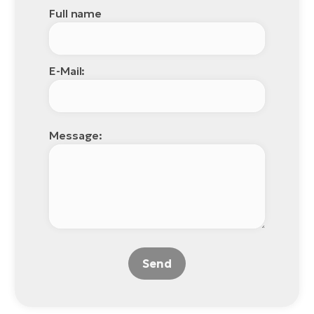
Full name
E-Mail:
Message:
Send