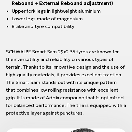
Rebound + External Rebound adjustment)
Upper fork legs in lightweight aluminium
Lower legs made of magnesium
Brake and tyre compatibility
SCHWALBE Smart Sam 29x2.35 tyres are known for
their versatility and reliability on various types of
terrain. Thanks to its innovative design and the use of
high-quality materials, it provides excellent traction.
The Smart Sam stands out with its unique pattern
that combines low rolling resistance with excellent
grip. It is made of Addix compound that is optimized
for balanced performance. The tire is equipped with a
protective layer against punctures.