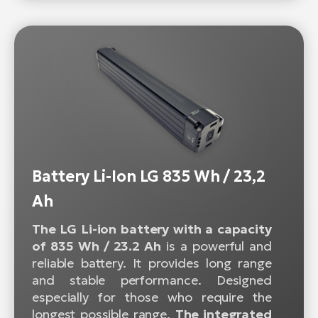
Battery Li-Ion LG 835 Wh / 23,2
Ah
The LG Li-ion battery with a capacity
of 835 Wh / 23.2 Ah
is a powerful and
reliable battery. It provides long range
and stable performance. Designed
especially for those who require the
longest possible range.
The integrated