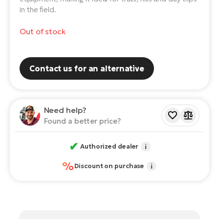
in the field.
E-
Ca
Se
Out of stock
E-
TE
Te
ac
E-
Contact us for an alternative
Bi
Ch
ca
Ke
E-
Need help?
R2
Found a better price?
Bi
Ey
Co
✔
Authorized dealer
i
Pe
E-
%
Discount on purchase
i
Gl
Te
E-
St
S
T