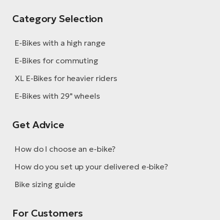
Category Selection
E-Bikes with a high range
E-Bikes for commuting
XL E-Bikes for heavier riders
E-Bikes with 29" wheels
Get Advice
How do I choose an e-bike?
How do you set up your delivered e-bike?
Bike sizing guide
For Customers