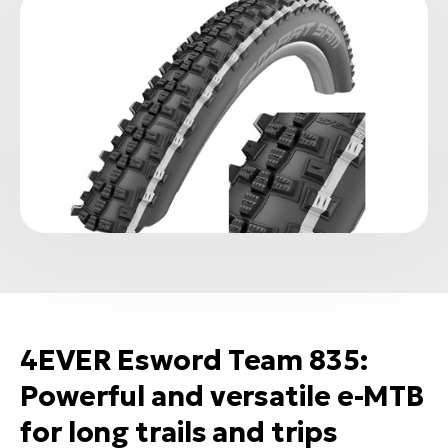
4EVER Esword Team 835:
Powerful and versatile e-MTB
for long trails and trips