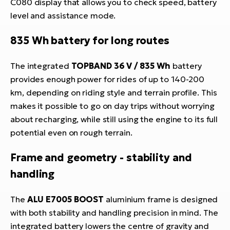
C080 display that allows you to check speed, battery
level and assistance mode.
835 Wh battery for long routes
The integrated
TOPBAND 36 V / 835 Wh
battery
provides enough power for rides of up to 140-200
km, depending on riding style and terrain profile. This
makes it possible to go on day trips without worrying
about recharging, while still using the engine to its full
potential even on rough terrain.
Frame and geometry - stability and
handling
The
ALU E7005 BOOST
aluminium frame is designed
with both stability and handling precision in mind. The
integrated battery lowers the centre of gravity and