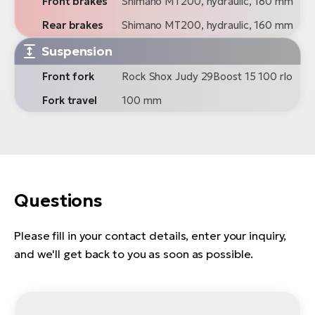
Front brakes
Shimano MT200, hydraulic, 180 mm
Rear brakes
Shimano MT200, hydraulic, 160 mm
Suspension
Front fork
Rock Shox Judy 29Boost 15 100 rlo
Fork travel
100 mm
Questions
Please fill in your contact details, enter your inquiry,
and we'll get back to you as soon as possible.