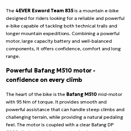
The
4EVER Esword Team 835
is a mountain e-bike
designed for riders looking for a reliable and powerful
e-bike capable of tackling both technical trails and
longer mountain expeditions. Combining a powerful
motor, large capacity battery and well-balanced
components, it offers confidence, comfort and long
range.
Powerful Bafang M510 motor -
confidence on every climb
The heart of the bike is the
Bafang M510
mid-motor
with 95 Nm of torque. It provides smooth and
powerful assistance that can handle steep climbs and
challenging terrain, while providing a natural pedaling
feel. The motor is coupled with a clear Bafang DP