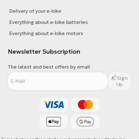
Delivery of your e-bike
Everything about e-bike batteries
Everything about e-bike motors
Newsletter Subscription
The latest and best offers by email
Sign
Up