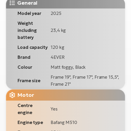
General
Model year
2025
Weight
including
23,4 kg
battery
Load capacity
120 kg
Brand
4EVER
Colour
Matt foggy, Black
Frame 19", Frame 17", Frame 15,5",
Frame size
Frame 21"
Motor
Centre
Yes
engine
Engine type
Bafang M510