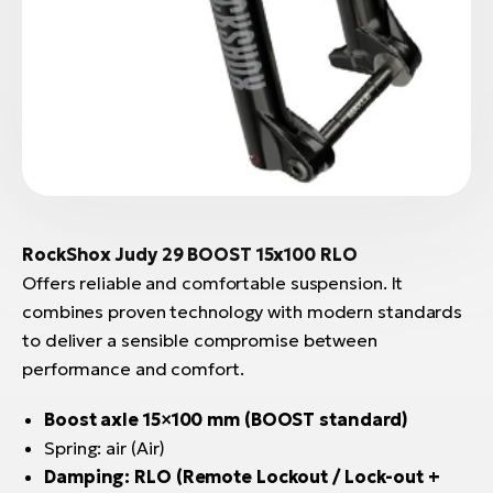
RockShox Judy 29 BOOST 15x100 RLO
Offers reliable and comfortable suspension. It
combines proven technology with modern standards
to deliver a sensible compromise between
performance and comfort.
Boost axle 15×100 mm (BOOST standard)
Spring: air (Air)
Damping: RLO (Remote Lockout / Lock-out +