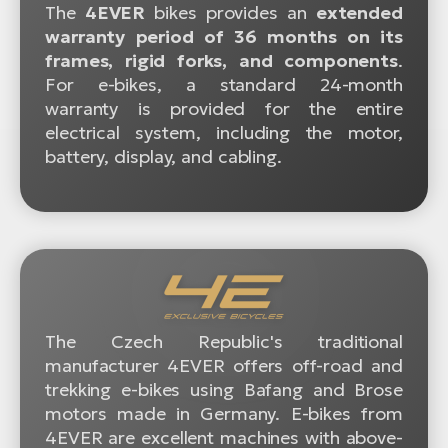
The
4EVER
bikes provides an
extended
warranty period of 36 months on its
frames, rigid forks, and components
.
For e-bikes, a standard 24-month
warranty is provided for the entire
electrical system, including the motor,
battery, display, and cabling.
The Czech Republic's traditional
manufacturer 4EVER offers off-road and
trekking e-bikes using Bafang and Brose
motors made in Germany. E-bikes from
4EVER are excellent machines with above-