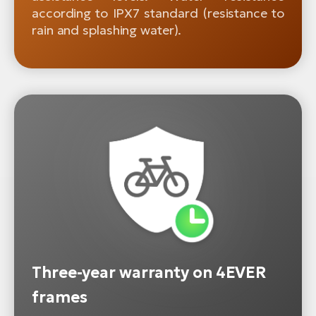
according to IPX7 standard (resistance to
rain and splashing water).
Three-year warranty on 4EVER
frames