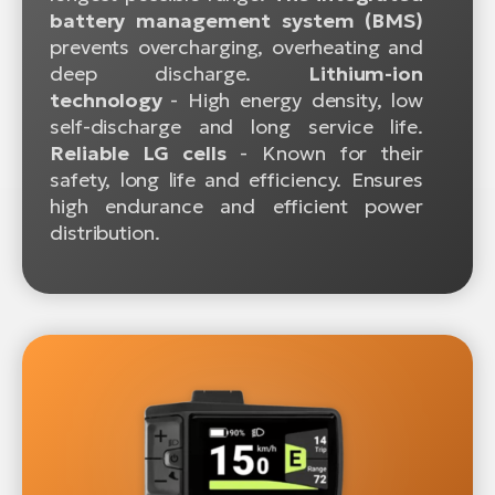
battery management system (BMS)
prevents overcharging, overheating and
deep discharge.
Lithium-ion
technology
- High energy density, low
self-discharge and long service life.
Reliable LG cells
- Known for their
safety, long life and efficiency. Ensures
high endurance and efficient power
distribution.