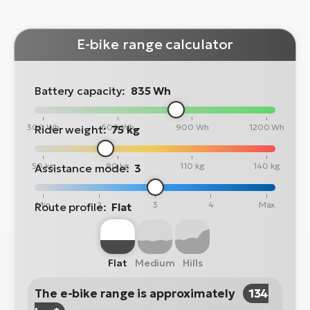
E-bike range calculator
Battery capacity:
835 Wh
300 Wh
600 Wh
900 Wh
1200 Wh
Rider weight:
75 kg
50 kg
80 kg
110 kg
140 kg
Assistance mode:
3
Min
2
3
4
Max
Route profile:
Flat
Flat
Medium
Hills
The e-bike range is approximately
134