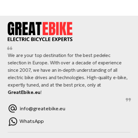
We are your top destination for the best pedelec
selection in Europe. With over a decade of experience
since 2007, we have an in-depth understanding of all
electric bike drives and technologies. High-quality e-bike,
expertly tuned, and at the best price, only at
GreatEbike.eu
!
info@greatebike.eu
WhatsApp