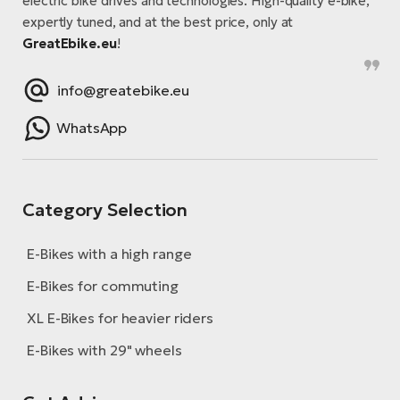
electric bike drives and technologies. High-quality e-bike,
expertly tuned, and at the best price, only at
E-
Ca
GreatEbike.eu
!
Se
E-
TE
info@greatebike.eu
Te
ac
E-
WhatsApp
Bi
Ch
ca
Ke
E-
Category Selection
R2
Bi
Ey
E-Bikes with a high range
Co
Pe
E-
E-Bikes for commuting
Gl
XL E-Bikes for heavier riders
Te
E-
St
E-Bikes with 29" wheels
S
T