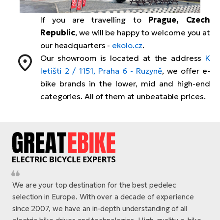
Tr
Bi
Ba
e-
De
Di
If you are travelling to
Prague, Czech
an
Ap
an
Republic
, we will be happy to welcome you at
Fo
ba
E-
Af
co
our headquarters -
ekolo.cz
.
e-
Our showroom is located at the address
K
Sa
Ro
Co
E-
SU
letišti 2 / 1151, Praha 6 - Ruzyně
, we offer e-
Ma
tu
Pu
e-
E-
bike brands in the lower, mid and high-end
bi
Mo
categories. All of them at unbeatable prices.
He
4E
Wo
E-
AV
Gr
e-
Bi
Sp
Pa
To
Gr
Gi
bi
e-
E-
ma
bi
Bi
We are your top destination for the best pedelec
Fi
Ca
Bu
selection in Europe. With over a decade of experience
Ma
e-
E-
since 2007, we have an in-depth understanding of all
Sy
bi
Bi