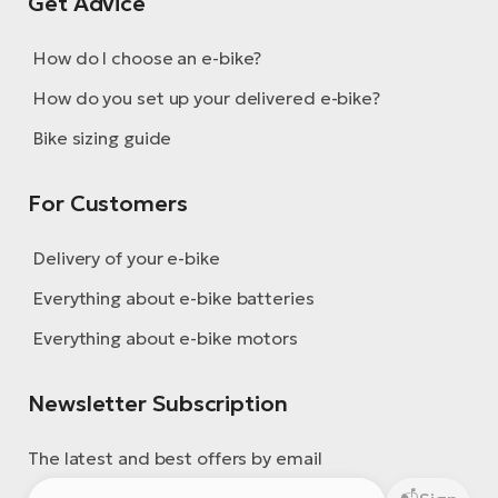
Get Advice
E-
bi
ra
Ri
How do I choose an e-bike?
E-
Se
How do you set up your delivered e-bike?
Bi
po
Bike sizing guide
Sa
GP
Cr
lo
For Customers
E-
Bi
Delivery of your e-bike
Ra
Everything about e-bike batteries
E-
Everything about e-bike motors
St
E-
Newsletter Subscription
A
The latest and best offers by email
E-